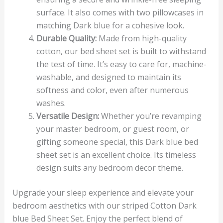
surface. It also comes with two pillowcases in
matching Dark blue for a cohesive look.
Durable Quality:
Made from high-quality
cotton, our bed sheet set is built to withstand
the test of time. It’s easy to care for, machine-
washable, and designed to maintain its
softness and color, even after numerous
washes.
Versatile Design:
Whether you’re revamping
your master bedroom, or guest room, or
gifting someone special, this Dark blue bed
sheet set is an excellent choice. Its timeless
design suits any bedroom decor theme.
Upgrade your sleep experience and elevate your
bedroom aesthetics with our striped Cotton Dark
blue Bed Sheet Set. Enjoy the perfect blend of