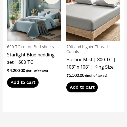
600 TC cotton Bed sheets
700 and higher Thread
Counts
Starlight Blue bedding
Harbor Mist | 800 TC |
set | 600 TC
108” x 108” | King Size
₹
4,200.00
(incl. of taxes)
₹
5,500.00
(incl. of taxes)
Add to cart
Add to cart