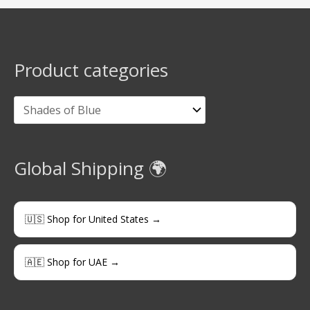
Product categories
Global Shipping 🌍
🇺🇸 Shop for United States →
🇦🇪 Shop for UAE →