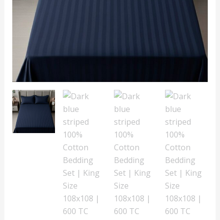
Size
108x108
|
600
TC
with
2
Pillow
Covers
quantity