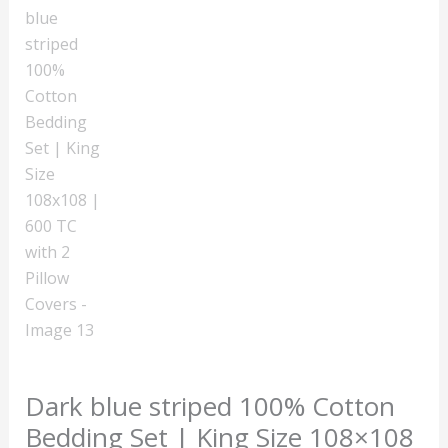
Dark blue striped 100% Cotton
Bedding Set | King Size 108×108