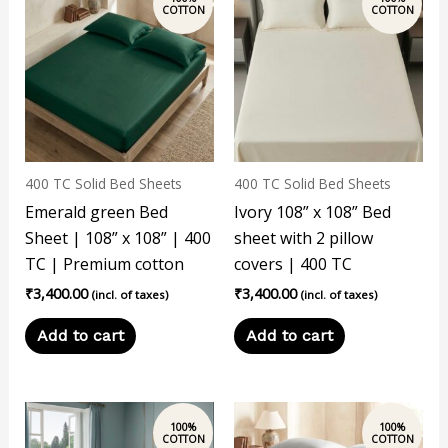
400 TC Solid Bed Sheets
400 TC Solid Bed Sheets
Emerald green Bed
Ivory 108” x 108” Bed
Sheet | 108” x 108” | 400
sheet with 2 pillow
TC | Premium cotton
covers | 400 TC
₹
3,400.00
₹
3,400.00
(incl. of taxes)
(incl. of taxes)
Add to cart
Add to cart