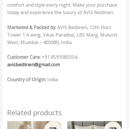
comfort and style every night. Make your purchase
today and experience the luxury of AVIS Bedlinen.
Marketed & Packed by:
AVIS Bedlinen, 12th Floor
Tower 1 A wing, Vikas Paradise, LBS Marg, Mulund
West, Mumbai – 400080, India
Customer Care:
+91 8591085554,
avisbedlinen@gmail.com
Country of Origin:
India
Related products