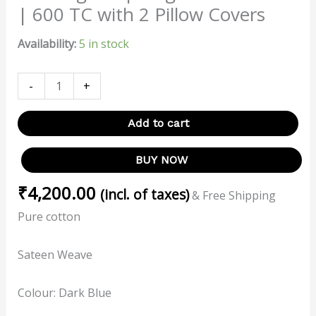
| 600 TC with 2 Pillow Covers
Availability:
5 in stock
-
+
Add to cart
BUY NOW
₹
4,200.00
(incl. of taxes)
& Free Shipping
Pure cotton
Sateen Weave
Colour: Dark Blue