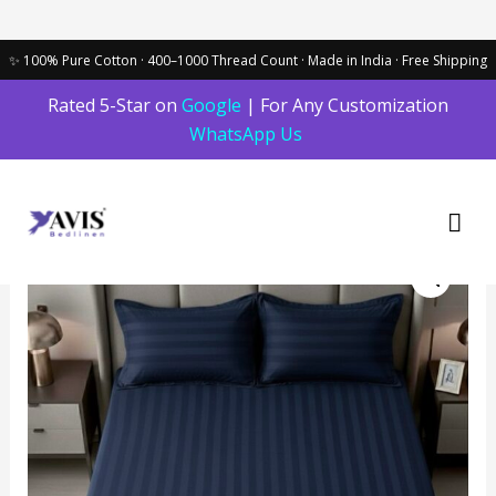
Skip
Rated 5-Star on
Google
| For Any Customization
to
WhatsApp Us
content
Mai
Men
Dark
blue
striped
100%
Cotton
Bedding
Set
|
King