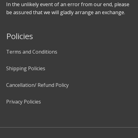
In the unlikely event of an error from our end, please
be assured that we will gladly arrange an exchange.
Policies
Terms and Conditions
Shipping Policies
Cancellation/ Refund Policy
Privacy Policies