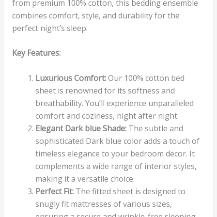
from premium 100% cotton, this bedding ensemble
combines comfort, style, and durability for the
perfect night’s sleep.
Key Features:
Luxurious Comfort:
Our 100% cotton bed
sheet is renowned for its softness and
breathability. You’ll experience unparalleled
comfort and coziness, night after night.
Elegant Dark blue Shade:
The subtle and
sophisticated Dark blue color adds a touch of
timeless elegance to your bedroom decor. It
complements a wide range of interior styles,
making it a versatile choice.
Perfect Fit:
The fitted sheet is designed to
snugly fit mattresses of various sizes,
ensuring a secure and wrinkle-free sleeping