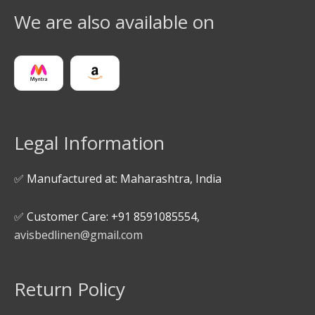
We are also available on
Legal Information
✅ Manufactured at: Maharashtra, India
✅ Customer Care: +91 8591085554,
avisbedlinen@gmail.com
Return Policy