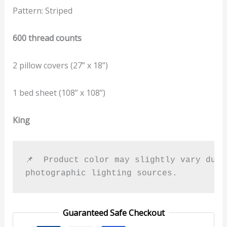
Pattern: Striped
600 thread counts
2 pillow covers (27” x 18”)
1 bed sheet (108” x 108”)
King
📌  Product color may slightly vary due t
photographic lighting sources.
Guaranteed Safe Checkout