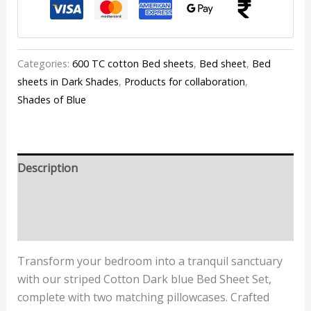
Categories:
600 TC cotton Bed sheets
,
Bed sheet
,
Bed
sheets in Dark Shades
,
Products for collaboration
,
Shades of Blue
Description
Additional information
Reviews (0)
Transform your bedroom into a tranquil sanctuary
with our striped Cotton Dark blue Bed Sheet Set,
complete with two matching pillowcases. Crafted