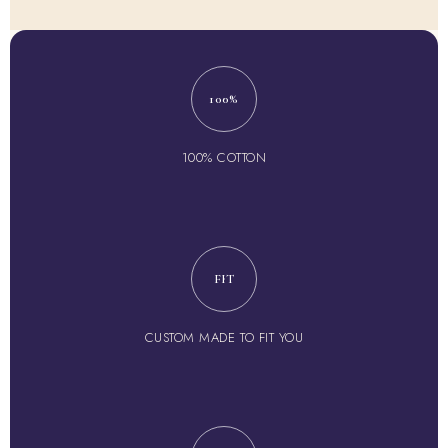
100%
100% COTTON
FIT
CUSTOM MADE TO FIT YOU