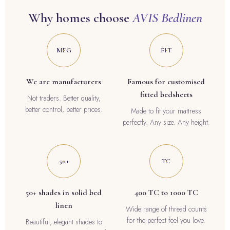
Why homes choose
AVIS Bedlinen
MFG
FIT
We are manufacturers
Famous for customised
fitted bedsheets
Not traders. Better quality,
better control, better prices.
Made to fit your mattress
perfectly. Any size. Any height.
50+
TC
50+ shades in solid bed
400 TC to 1000 TC
linen
Wide range of thread counts
for the perfect feel you love.
Beautiful, elegant shades to