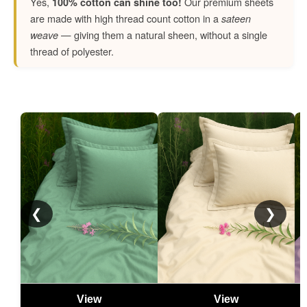
Yes,
Our premium sheets
100% cotton can shine too!
are made with high thread count cotton in a
sateen
— giving them a natural sheen, without a single
weave
thread of polyester.
❮
❯
View
View