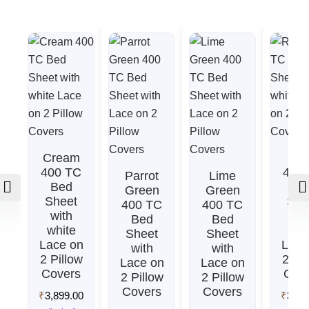
Cream
Re
400 TC
400
Parrot
Lime
Bed
Be
Green
Green
Sheet
She
400 TC
400 TC
with
wit
Bed
Bed
white
whi
Sheet
Sheet
Lace on
Lace
with
with
2 Pillow
2 Pil
Lace on
Lace on
Covers
Cov
2 Pillow
2 Pillow
Covers
Covers
₹
3,899.00
₹
3,89