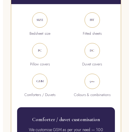
SIZE
FIT
Bedsheet size
Fitted sheets
PC
DC
Pillow covers
Duvet covers
GSM
50+
Comforters / Duvets
Colours & combinations
Comforter / duvet customisation
We customise GSM as per your need — 100