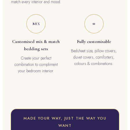
match every interior and mood.
MIX
∞
Customised mix & match
Fully customisable
bedding sets
Bedsheet size, pillow covers,
duvet covers, comforters,
Create your perfect
colours & combinations.
combination to compliment
your bedroom interior.
MADE YOUR WAY, JUST THE WAY YOU
WANT