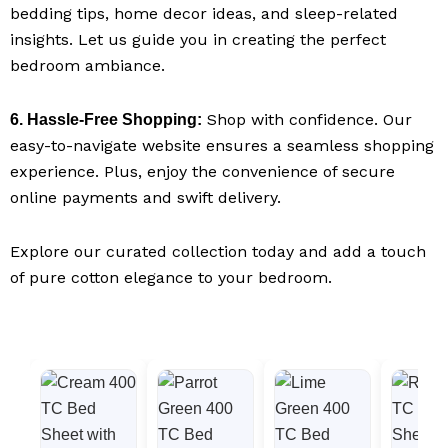
bedding tips, home decor ideas, and sleep-related
insights. Let us guide you in creating the perfect
bedroom ambiance.
Shop with confidence. Our
6. Hassle-Free Shopping:
easy-to-navigate website ensures a seamless shopping
experience. Plus, enjoy the convenience of secure
online payments and swift delivery.
Explore our curated collection today and add a touch
of pure cotton elegance to your bedroom.