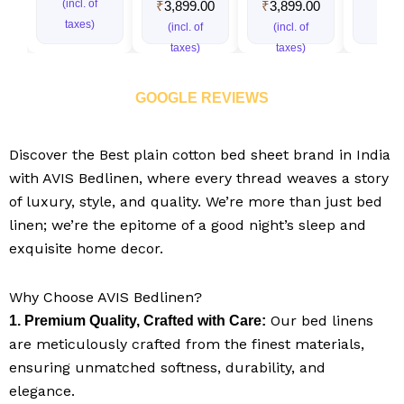
(incl. of
(incl.
₹
3,899.00
₹
3,899.00
taxes)
taxe
(incl. of
(incl. of
taxes)
taxes)
GOOGLE REVIEWS
Discover the Best plain cotton bed sheet brand in India​
with AVIS Bedlinen, where every thread weaves a story
of luxury, style, and quality. We’re more than just bed
linen; we’re the epitome of a good night’s sleep and
exquisite home decor.
Why Choose AVIS Bedlinen?
Our bed linens
1. Premium Quality, Crafted with Care:
are meticulously crafted from the finest materials,
ensuring unmatched softness, durability, and
elegance.