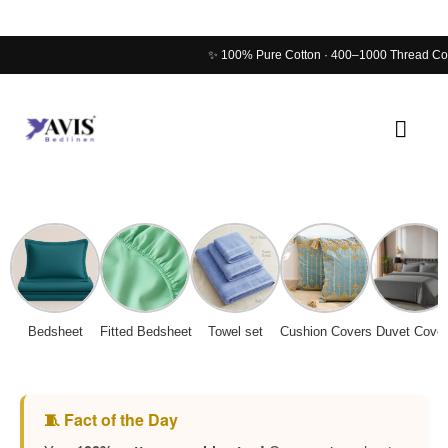
Skip
Main
to
Men
content
Bedsheet
Fitted Bedsheet
Towel set
Cushion Covers
Duvet Cover
🧵 Fact of the Day