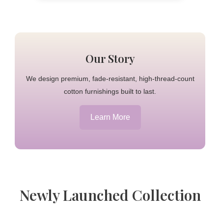
Our Story
We design premium, fade-resistant, high-thread-count
cotton furnishings built to last.
Learn More
Newly Launched Collection