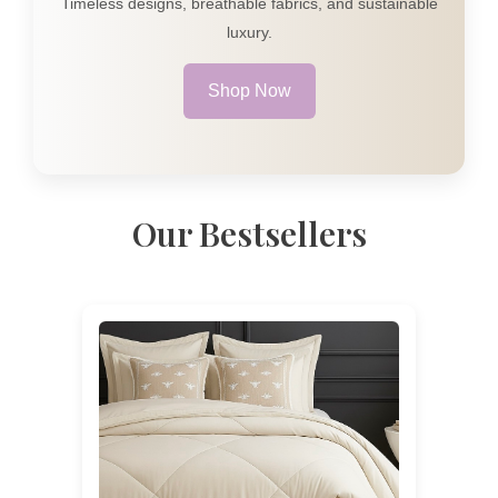
Timeless designs, breathable fabrics, and sustainable
luxury.
Shop Now
Our Bestsellers