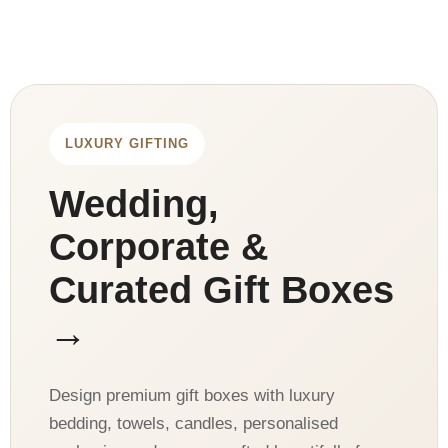
LUXURY GIFTING
Wedding,
Corporate &
Curated Gift Boxes
→
Design premium gift boxes with luxury
bedding, towels, candles, personalised