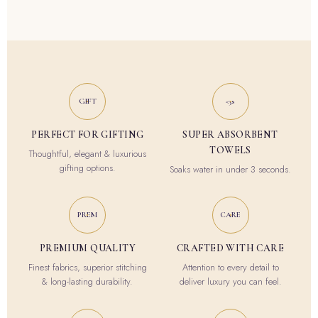
GIFT
<3s
PERFECT FOR GIFTING
SUPER ABSORBENT
TOWELS
Thoughtful, elegant & luxurious
gifting options.
Soaks water in under 3 seconds.
PREM
CARE
PREMIUM QUALITY
CRAFTED WITH CARE
Finest fabrics, superior stitching
Attention to every detail to
& long-lasting durability.
deliver luxury you can feel.