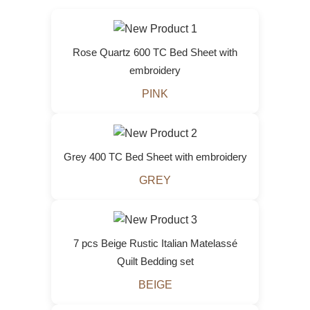
Rose Quartz 600 TC Bed Sheet with
embroidery
PINK
Grey 400 TC Bed Sheet with embroidery
GREY
7 pcs Beige Rustic Italian Matelassé
Quilt Bedding set
BEIGE