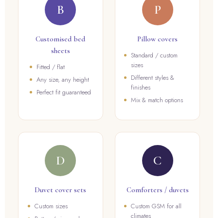
B
P
Customised bed
Pillow covers
sheets
Standard / custom
sizes
Fitted / flat
Different styles &
Any size, any height
finishes
Perfect fit guaranteed
Mix & match options
D
C
Duvet cover sets
Comforters / duvets
Custom sizes
Custom GSM for all
climates