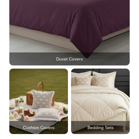
Duvet Covers
Cushion Covers
Bedding Sets