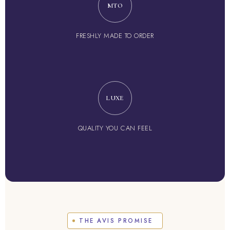
MTO
FRESHLY MADE TO ORDER
LUXE
QUALITY YOU CAN FEEL
THE AVIS PROMISE