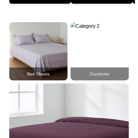
Bed Sheets
Comforter