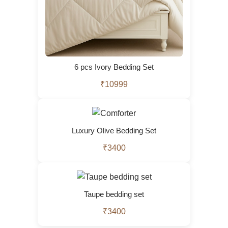
6 pcs Ivory Bedding Set
₹10999
Luxury Olive Bedding Set
₹3400
Taupe bedding set
₹3400