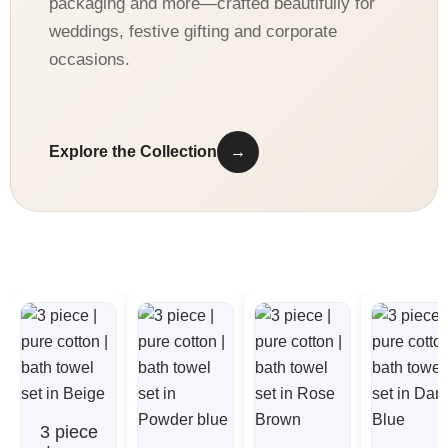
packaging and more—crafted beautifully for
weddings, festive gifting and corporate
occasions.
Explore the Collection
→
3 piece