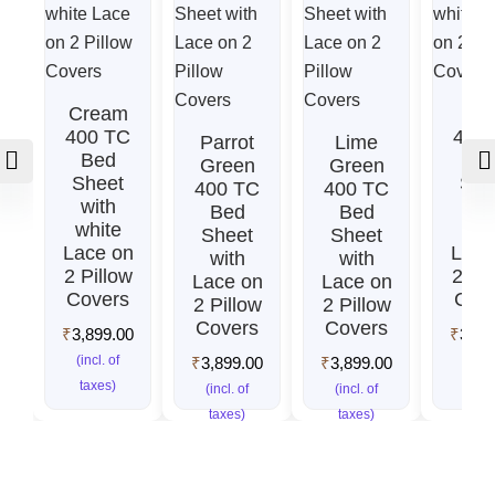
Cream
Re
400 TC
400
Parrot
Lime
Bed
Be
Green
Green
Sheet
She
400 TC
400 TC
with
wit
Bed
Bed
white
whi
Sheet
Sheet
Lace on
Lace
with
with
2 Pillow
2 Pil
Lace on
Lace on
Covers
Cov
2 Pillow
2 Pillow
Covers
Covers
₹
3,899.00
₹
3,89
(incl. of
(incl.
₹
3,899.00
₹
3,899.00
taxes)
taxe
(incl. of
(incl. of
taxes)
taxes)