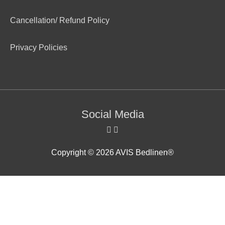
Cancellation/ Refund Policy
Privacy Policies
Social Media
Copyright © 2026
AVIS Bedlinen®