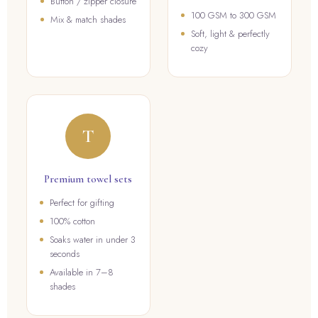
Button / zipper closure
100 GSM to 300 GSM
Mix & match shades
Soft, light & perfectly
cozy
T
Premium towel sets
Perfect for gifting
100% cotton
Soaks water in under 3
seconds
Available in 7–8
shades