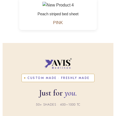
Peach striped bed sheet
PINK
CUSTOM MADE · FRESHLY MADE
Just for
you.
50+ SHADES · 400–1000 TC