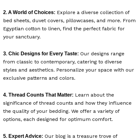
Explore a diverse collection of
2. A World of Choices:
bed sheets, duvet covers, pillowcases, and more. From
Egyptian cotton to linen, find the perfect fabric for
your sanctuary.
Our designs range
3. Chic Designs for Every Taste:
from classic to contemporary, catering to diverse
styles and aesthetics. Personalize your space with our
exclusive patterns and colors.
Learn about the
4. Thread Counts That Matter:
significance of thread counts and how they influence
the quality of your bedding. We offer a variety of
options, each designed for optimum comfort.
Our blog is a treasure trove of
5. Expert Advice: