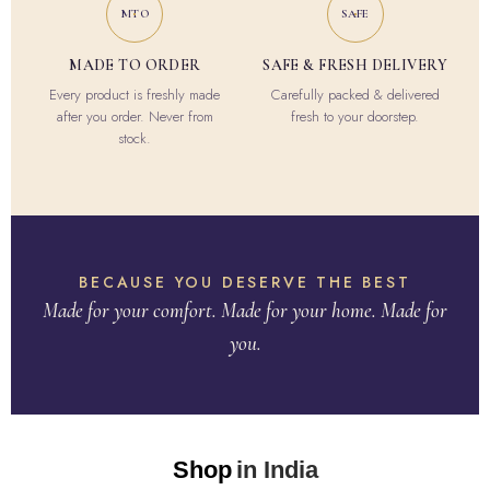
MTO
SAFE
MADE TO ORDER
SAFE & FRESH DELIVERY
Every product is freshly made
Carefully packed & delivered
after you order. Never from
fresh to your doorstep.
stock.
BECAUSE YOU DESERVE THE BEST
Made for your comfort. Made for your home. Made for
you.
Shop
in India