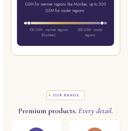
GSM for warmer regions like Mumbai, up to 300
GSM for cooler regions.
100 GSM · warmer regions
300 GSM · cooler
(Mumbai)
regions
OUR RANGE
Premium products.
Every detail.