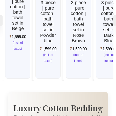
| pure
3 piece
3 piece
3 piec
cotton |
| pure
| pure
| pure
bath
cotton |
cotton |
cotton 
towel
bath
bath
bath
set in
towel
towel
towel
Beige
set in
set in
set in
Powder
Rose
Dark
₹
1,599.00
blue
Brown
Blue
(incl. of
₹
1,599.00
₹
1,599.00
₹
1,599.0
taxes)
(incl. of
(incl. of
(incl. of
taxes)
taxes)
taxes)
Luxury Cotton Bedding