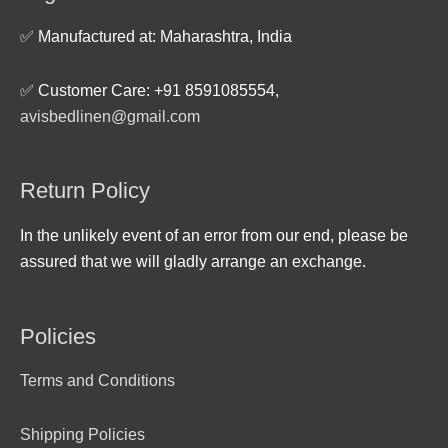
✅ Manufactured at: Maharashtra, India
✅ Customer Care: +91 8591085554,
avisbedlinen@gmail.com
Return Policy
In the unlikely event of an error from our end, please be
assured that we will gladly arrange an exchange.
Policies
Terms and Conditions
Shipping Policies