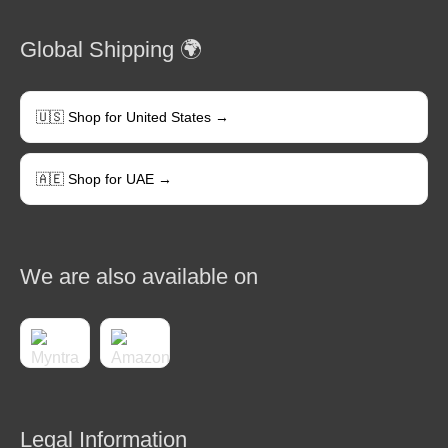
Global Shipping 🌍
🇺🇸 Shop for United States →
🇦🇪 Shop for UAE →
We are also available on
Legal Information