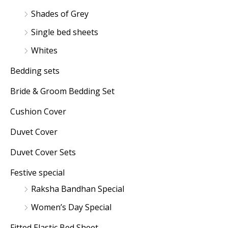
Shades of Grey
Single bed sheets
Whites
Bedding sets
Bride & Groom Bedding Set
Cushion Cover
Duvet Cover
Duvet Cover Sets
Festive special
Raksha Bandhan Special
Women’s Day Special
Fitted Elastic Bed Sheet