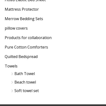
Mattress Protector
Merrow Bedding Sets
pillow covers
Products for collaboration
Pure Cotton Comforters
Quilted Bedspread
Towels
Bath Towel
Beach towel
Soft towel set