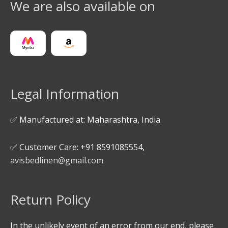
We are also available on
Legal Information
✅ Manufactured at: Maharashtra, India
✅ Customer Care: +91 8591085554,
avisbedlinen@gmail.com
Return Policy
In the unlikely event of an error from our end, please