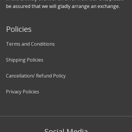
be assured that we will gladly arrange an exchange.
Policies
Terms and Conditions
Shipping Policies
Cancellation/ Refund Policy
Privacy Policies
Social Media