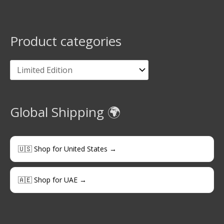
Product categories
Global Shipping 🌍
🇺🇸 Shop for United States →
🇦🇪 Shop for UAE →