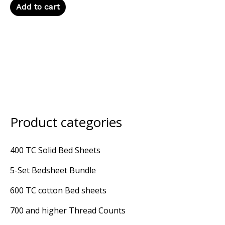
Add to cart
Product categories
400 TC Solid Bed Sheets
5-Set Bedsheet Bundle
600 TC cotton Bed sheets
700 and higher Thread Counts