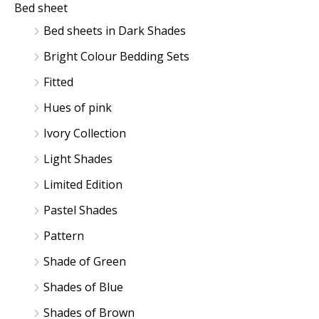
Bed sheet
Bed sheets in Dark Shades
Bright Colour Bedding Sets
Fitted
Hues of pink
Ivory Collection
Light Shades
Limited Edition
Pastel Shades
Pattern
Shade of Green
Shades of Blue
Shades of Brown