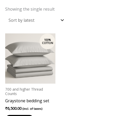
Showing the single result
700 and higher Thread
Counts
Graystone bedding set
₹
6,500.00
(incl. of taxes)