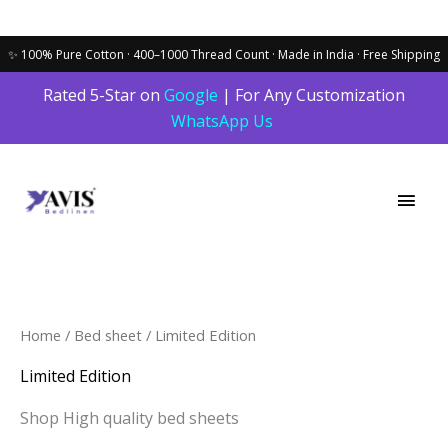
Skip
Rated 5-Star on
Google
| For Any Customization
to
WhatsApp Us
content
Main
Men
Home
/
Bed sheet
/ Limited Edition
Limited Edition
Shop High quality bed sheets