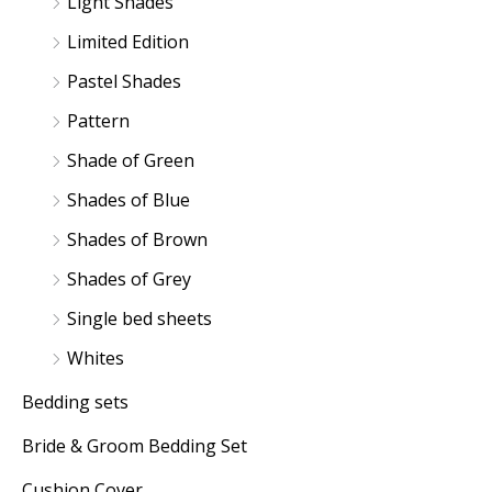
Light Shades
Limited Edition
Pastel Shades
Pattern
Shade of Green
Shades of Blue
Shades of Brown
Shades of Grey
Single bed sheets
Whites
Bedding sets
Bride & Groom Bedding Set
Cushion Cover