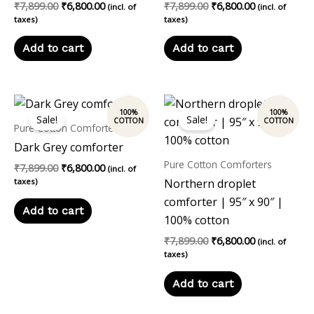
₹
7,899.00
₹
6,800.00
₹
7,899.00
₹
6,800.00
(incl. of
(incl. of
taxes)
taxes)
Add to cart
Add to cart
Original
Current
Original
Current
price
price
price
price
Sale!
Sale!
was:
is:
was:
is:
Pure Cotton Comforters
₹7,899.00.
₹6,800.00.
₹7,899.00.
₹6,800.00.
Dark Grey comforter
Pure Cotton Comforters
₹
7,899.00
₹
6,800.00
(incl. of
taxes)
Northern droplet
comforter | 95″ x 90″ |
Add to cart
100% cotton
₹
7,899.00
₹
6,800.00
(incl. of
taxes)
Add to cart