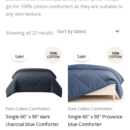
go for 100% cotton comforters as they are suitable to
any skin texture.
Showing all 22 results
Original
Current
Original
Current
price
price
price
price
Sale!
Sale!
was:
is:
was:
is:
₹4,800.00.
₹3,700.00.
₹4,800.00.
₹3,700.00.
Pure Cotton Comforters
Pure Cotton Comforters
Single 60″ x 90″ dark
Single 60″ x 90″ Provence
charcoal blue Comforter
blue Comforter