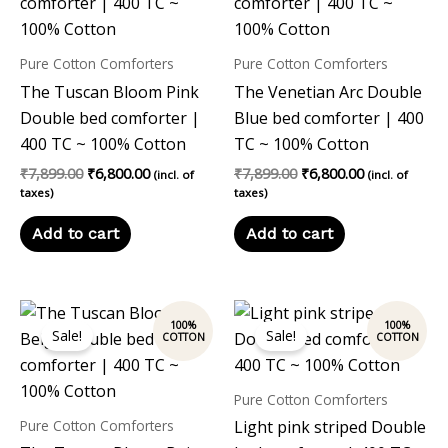
Pure Cotton Comforters
Pure Cotton Comforters
The Tuscan Bloom Pink
The Venetian Arc Double
Double bed comforter |
Blue bed comforter | 400
400 TC ~ 100% Cotton
TC ~ 100% Cotton
₹
7,899.00
₹
6,800.00
₹
7,899.00
₹
6,800.00
(incl. of
(incl. of
taxes)
taxes)
Add to cart
Add to cart
Original
Current
Original
Current
price
price
price
price
Sale!
Sale!
was:
is:
was:
is:
₹7,899.00.
₹6,800.00.
₹7,899.00.
₹6,800.00.
Pure Cotton Comforters
Pure Cotton Comforters
Light pink striped Double