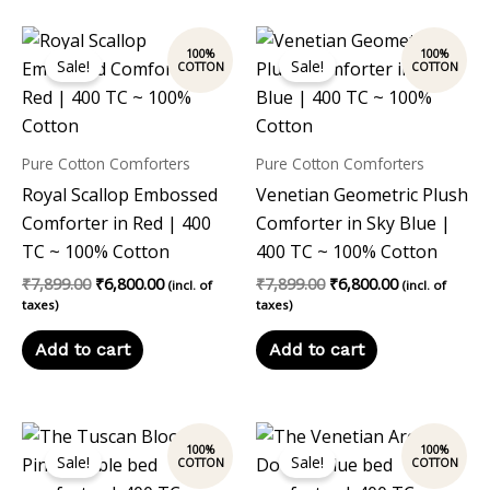
Original
Current
Original
Current
price
price
price
price
Sale!
Sale!
was:
is:
was:
is:
₹7,899.00.
₹6,800.00.
₹7,899.00.
₹6,800.00.
Pure Cotton Comforters
Pure Cotton Comforters
Royal Scallop Embossed
Venetian Geometric Plush
Comforter in Red | 400
Comforter in Sky Blue |
TC ~ 100% Cotton
400 TC ~ 100% Cotton
₹
7,899.00
₹
6,800.00
₹
7,899.00
₹
6,800.00
(incl. of
(incl. of
taxes)
taxes)
Add to cart
Add to cart
Original
Current
Original
Current
price
price
price
price
Sale!
Sale!
was:
is:
was:
is:
₹7,899.00.
₹6,800.00.
₹7,899.00.
₹6,800.00.