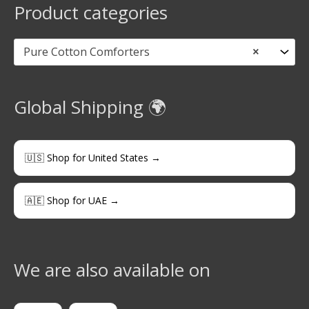
Product categories
Pure Cotton Comforters
×
Global Shipping 🌍
🇺🇸 Shop for United States →
🇦🇪 Shop for UAE →
We are also available on