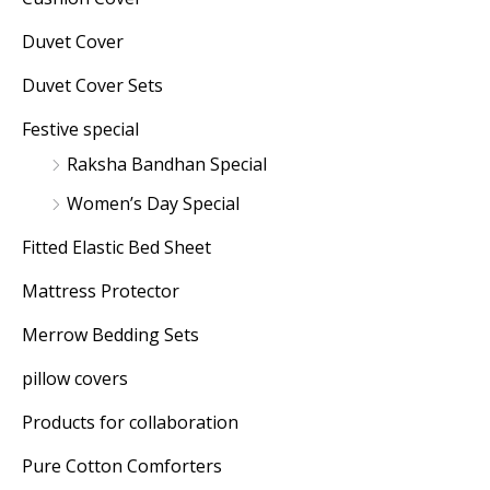
Duvet Cover
Duvet Cover Sets
Festive special
Raksha Bandhan Special
Women’s Day Special
Fitted Elastic Bed Sheet
Mattress Protector
Merrow Bedding Sets
pillow covers
Products for collaboration
Pure Cotton Comforters