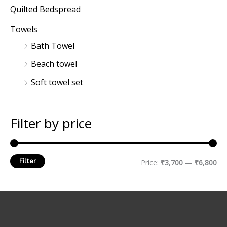
Quilted Bedspread
Towels
Bath Towel
Beach towel
Soft towel set
Filter by price
Filter
Price:
₹3,700
—
₹6,800