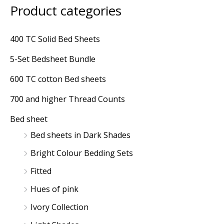
Product categories
M
M
i
a
400 TC Solid Bed Sheets
n
x
5-Set Bedsheet Bundle
p
p
r
r
600 TC cotton Bed sheets
i
i
700 and higher Thread Counts
c
c
Bed sheet
e
e
Bed sheets in Dark Shades
Bright Colour Bedding Sets
Fitted
Hues of pink
Ivory Collection