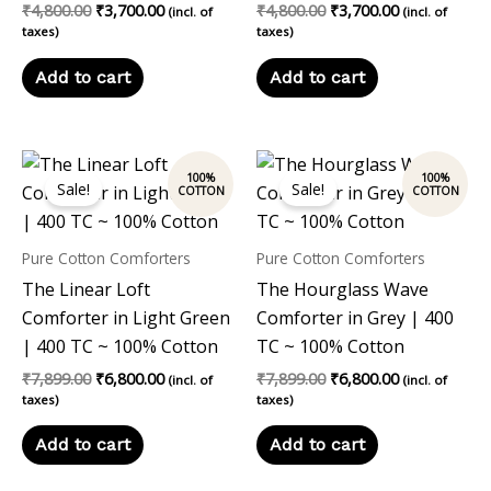
₹
4,800.00
₹
3,700.00
₹
4,800.00
₹
3,700.00
(incl. of
(incl. of
taxes)
taxes)
Add to cart
Add to cart
Original
Current
Original
Current
price
price
price
price
Sale!
Sale!
was:
is:
was:
is:
₹7,899.00.
₹6,800.00.
₹7,899.00.
₹6,800.00.
Pure Cotton Comforters
Pure Cotton Comforters
The Linear Loft
The Hourglass Wave
Comforter in Light Green
Comforter in Grey | 400
| 400 TC ~ 100% Cotton
TC ~ 100% Cotton
₹
7,899.00
₹
6,800.00
₹
7,899.00
₹
6,800.00
(incl. of
(incl. of
taxes)
taxes)
Add to cart
Add to cart