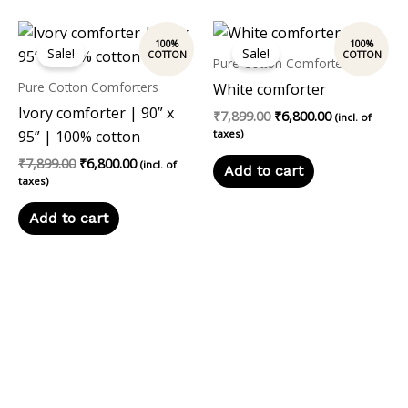
Original
Current
Original
Current
price
price
price
price
Sale!
Sale!
was:
is:
was:
is:
Pure Cotton Comforters
₹7,899.00.
₹6,800.00.
₹7,899.00.
₹6,800.00.
Pure Cotton Comforters
White comforter
Ivory comforter | 90” x
₹
7,899.00
₹
6,800.00
(incl. of
95” | 100% cotton
taxes)
₹
7,899.00
₹
6,800.00
(incl. of
Add to cart
taxes)
Add to cart