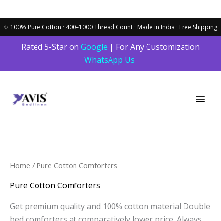
Skip
Rated 5-Star on
Google
| For Any Customization
to
WhatsApp Us
content
Main
Men
Sorted
Home
/ Pure Cotton Comforters
by
latest
Pure Cotton Comforters
Get premium quality and 100% cotton material Double
bed comforters at comparatively lower price. Always