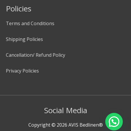
Policies
Terms and Conditions
Shipping Policies
Cancellation/ Refund Policy
Privacy Policies
Social Media
Copyright © 2026
AVIS Bedlinen®