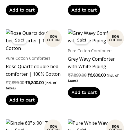
Add to cart
Add to cart
Original
Current
Original
Current
price
price
price
price
Sale!
Sale!
was:
is:
was:
is:
₹7,899.00.
₹6,800.00.
₹7,899.00.
₹6,800.00.
Pure Cotton Comforters
Pure Cotton Comforters
Grey Wavy Comforter
Rose Quartz double bed
with White Piping
comforter | 100% Cotton
₹
7,899.00
₹
6,800.00
(incl. of
taxes)
₹
7,899.00
₹
6,800.00
(incl. of
taxes)
Add to cart
Add to cart
Original
Current
Original
Current
price
price
price
price
Sale!
Sale!