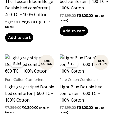
The Tuscan Bloom Beige
bed comforter | 400 TC ~
Double bed comforter |
100% Cotton
400 TC ~ 100% Cotton
₹
7,899.00
₹
6,800.00
(incl. of
taxes)
₹
7,899.00
₹
6,800.00
(incl. of
taxes)
Add to cart
Add to cart
Original
Current
Original
Current
price
price
price
price
Sale!
Sale!
was:
is:
was:
is:
₹7,899.00.
₹6,800.00.
₹7,899.00.
₹6,800.00.
Pure Cotton Comforters
Pure Cotton Comforters
Light grey striped Double
Light Blue Double bed
bed comforter | 600 TC ~
comforter | 600 TC ~
100% Cotton
100% Cotton
₹
7,899.00
₹
6,800.00
₹
7,899.00
₹
6,800.00
(incl. of
(incl. of
taxes)
taxes)