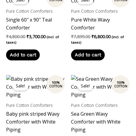
was:
is:
was:
is:
₹4,800.00.
₹3,700.00.
₹7,899.00.
₹6,800.00.
Pure Cotton Comforters
Pure Cotton Comforters
Single 60″ x 90″ Teal
Pure White Wavy
Comforter
Comforter
₹
4,800.00
₹
3,700.00
₹
7,899.00
₹
6,800.00
(incl. of
(incl. of
taxes)
taxes)
Add to cart
Add to cart
Original
Current
Original
Current
price
price
price
price
Sale!
Sale!
was:
is:
was:
is:
₹7,899.00.
₹6,800.00.
₹7,899.00.
₹6,800.00.
Pure Cotton Comforters
Pure Cotton Comforters
Baby pink striped Wavy
Sea Green Wavy
Comforter with White
Comforter with White
Piping
Piping