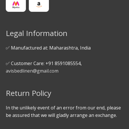
Legal Information
✅ Manufactured at: Maharashtra, India
✅ Customer Care: +91 8591085554,
avisbedlinen@gmail.com
Return Policy
In the unlikely event of an error from our end, please
be assured that we will gladly arrange an exchange.