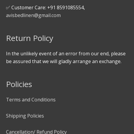
✅ Customer Care: +91 8591085554,
avisbedlinen@gmail.com
Return Policy
In the unlikely event of an error from our end, please
be assured that we will gladly arrange an exchange.
Policies
Terms and Conditions
Shipping Policies
Cancellation/ Refund Policy