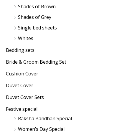
Shades of Brown
Shades of Grey
Single bed sheets
Whites
Bedding sets
Bride & Groom Bedding Set
Cushion Cover
Duvet Cover
Duvet Cover Sets
Festive special
Raksha Bandhan Special
Women’s Day Special