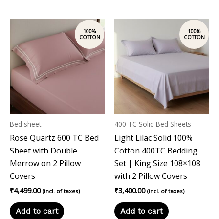
Bed sheet
400 TC Solid Bed Sheets
Rose Quartz 600 TC Bed
Light Lilac Solid 100%
Sheet with Double
Cotton 400TC Bedding
Merrow on 2 Pillow
Set | King Size 108×108
Covers
with 2 Pillow Covers
₹
4,499.00
₹
3,400.00
(incl. of taxes)
(incl. of taxes)
Add to cart
Add to cart