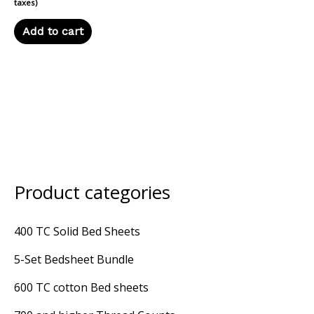
taxes)
Add to cart
Product categories
M
M
i
a
400 TC Solid Bed Sheets
n
x
5-Set Bedsheet Bundle
p
p
r
r
600 TC cotton Bed sheets
i
i