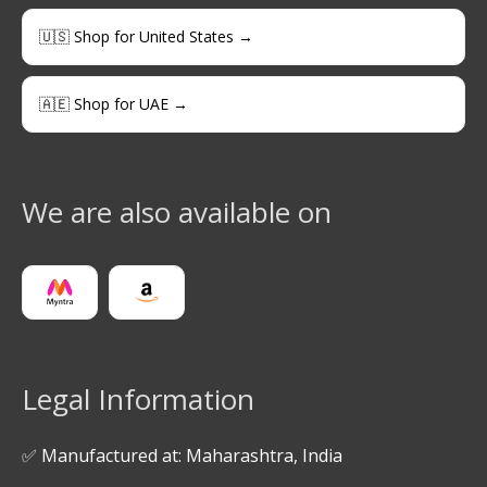
🇺🇸 Shop for United States →
🇦🇪 Shop for UAE →
We are also available on
Legal Information
✅ Manufactured at: Maharashtra, India