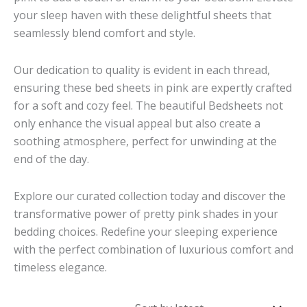
your sleep haven with these delightful sheets that
seamlessly blend comfort and style.
Our dedication to quality is evident in each thread,
ensuring these bed sheets in pink are expertly crafted
for a soft and cozy feel. The beautiful Bedsheets not
only enhance the visual appeal but also create a
soothing atmosphere, perfect for unwinding at the
end of the day.
Explore our curated collection today and discover the
transformative power of pretty pink shades in your
bedding choices. Redefine your sleeping experience
with the perfect combination of luxurious comfort and
timeless elegance.