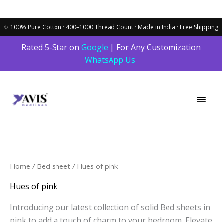
Skip
Rated 5-Star on
Google
| For Any Customization
to
WhatsApp Us
content
Main
Men
Sorted
Home
/
Bed sheet
/ Hues of pink
by
latest
Hues of pink
Introducing our latest collection of solid Bed sheets in
pink to add a touch of charm to your bedroom. Elevate