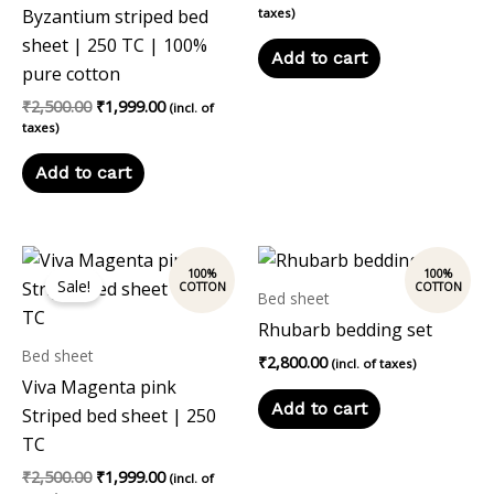
Byzantium striped bed
taxes)
sheet | 250 TC | 100%
Add to cart
pure cotton
₹
2,500.00
₹
1,999.00
(incl. of
taxes)
Add to cart
Original
Current
price
price
Sale!
was:
is:
Bed sheet
₹2,500.00.
₹1,999.00.
Rhubarb bedding set
Bed sheet
₹
2,800.00
(incl. of taxes)
Viva Magenta pink
Add to cart
Striped bed sheet | 250
TC
₹
2,500.00
₹
1,999.00
(incl. of