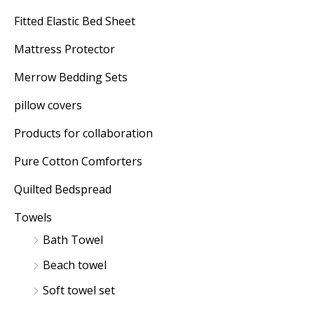
Fitted Elastic Bed Sheet
Mattress Protector
Merrow Bedding Sets
pillow covers
Products for collaboration
Pure Cotton Comforters
Quilted Bedspread
Towels
Bath Towel
Beach towel
Soft towel set