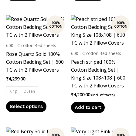
This
product
has
multiple
600 TC cotton Bed sheets
variants.
600 TC cotton Bed sheets
Rose Quartz Solid 100%
The
Cotton Bedding Set | 600
Peach striped 100%
options
TC with 2 Pillow Covers
Cotton Bedding Set |
may
King Size 108×108 | 600
₹
4,299.00
be
TC with 2 Pillow Covers
chosen
King
Queen
₹
4,200.00
(incl. of taxes)
on
the
Select options
Add to cart
product
page
This