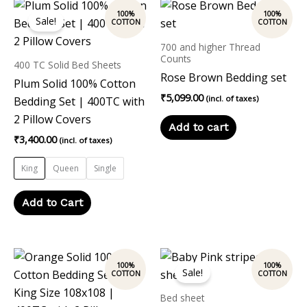
This
Sale!
product
has
700 and higher Thread
multiple
Counts
400 TC Solid Bed Sheets
variants.
Rose Brown Bedding set
Plum Solid 100% Cotton
The
₹
5,099.00
(incl. of taxes)
Bedding Set | 400TC with
options
2 Pillow Covers
Add to cart
may
₹
3,400.00
(incl. of taxes)
be
chosen
King
Queen
Single
on
the
Add to Cart
product
page
Original
Current
price
price
Sale!
was:
is:
₹2,500.00.
₹1,999.00.
Bed sheet