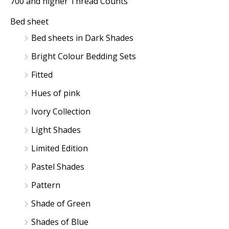
700 and higher Thread Counts
c
c
Bed sheet
e
e
Bed sheets in Dark Shades
Bright Colour Bedding Sets
Fitted
Hues of pink
Ivory Collection
Light Shades
Limited Edition
Pastel Shades
Pattern
Shade of Green
Shades of Blue