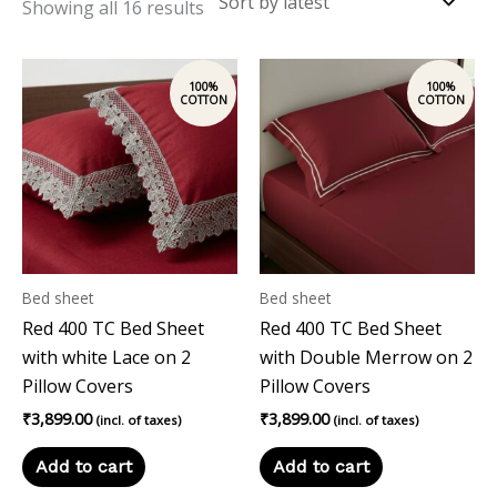
Showing all 16 results
Bed sheet
Bed sheet
Red 400 TC Bed Sheet
Red 400 TC Bed Sheet
with white Lace on 2
with Double Merrow on 2
Pillow Covers
Pillow Covers
₹
3,899.00
₹
3,899.00
(incl. of taxes)
(incl. of taxes)
Add to cart
Add to cart