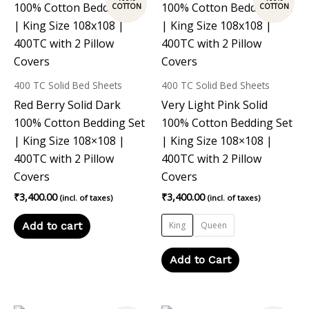
product
has
multiple
variants.
The
400 TC Solid Bed Sheets
400 TC Solid Bed Sheets
options
Red Berry Solid Dark
Very Light Pink Solid
may
100% Cotton Bedding Set
100% Cotton Bedding Set
be
| King Size 108×108 |
| King Size 108×108 |
chosen
400TC with 2 Pillow
400TC with 2 Pillow
on
Covers
Covers
the
₹
3,400.00
₹
3,400.00
(incl. of taxes)
(incl. of taxes)
product
page
Add to cart
King
Queen
Add to Cart