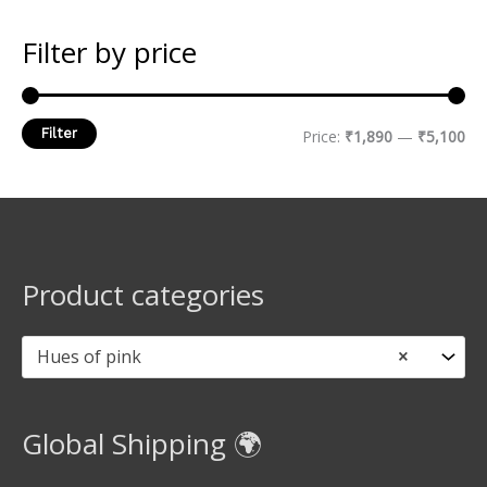
Filter by price
Filter
Price:
₹1,890
—
₹5,100
Product categories
Hues of pink
×
Global Shipping 🌍