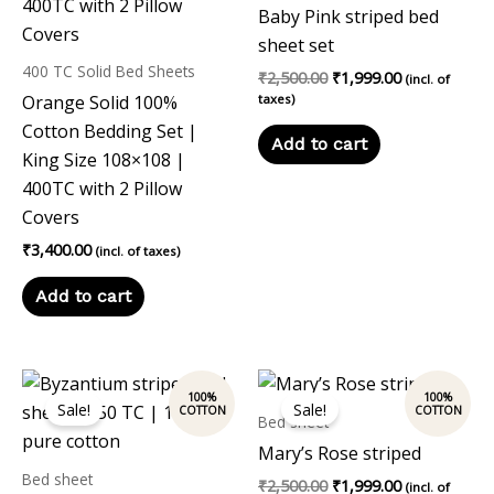
Baby Pink striped bed
sheet set
400 TC Solid Bed Sheets
₹
2,500.00
₹
1,999.00
(incl. of
Orange Solid 100%
taxes)
Cotton Bedding Set |
Add to cart
King Size 108×108 |
400TC with 2 Pillow
Covers
₹
3,400.00
(incl. of taxes)
Add to cart
Original
Current
Original
Current
price
price
price
price
Sale!
Sale!
was:
is:
was:
is:
Bed sheet
₹2,500.00.
₹1,999.00.
₹2,500.00.
₹1,999.00.
Mary’s Rose striped
Bed sheet
₹
2,500.00
₹
1,999.00
(incl. of