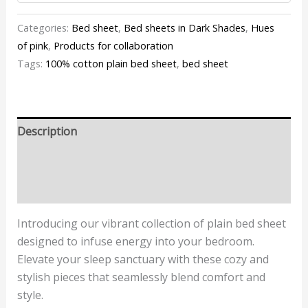
Categories:
Bed sheet
,
Bed sheets in Dark Shades
,
Hues
of pink
,
Products for collaboration
Tags:
100% cotton plain bed sheet
,
bed sheet
Description
Additional information
Reviews (0)
Introducing our vibrant collection of plain bed sheet
designed to infuse energy into your bedroom.
Elevate your sleep sanctuary with these cozy and
stylish pieces that seamlessly blend comfort and
style.