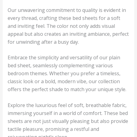
Our unwavering commitment to quality is evident in
every thread, crafting these bed sheets for a soft
and inviting feel. The color not only adds visual
appeal but also creates an inviting ambiance, perfect
for unwinding after a busy day.
Embrace the simplicity and versatility of our plain
bed sheet, seamlessly complementing various
bedroom themes. Whether you prefer a timeless,
classic look or a bold, modern vibe, our collection
offers the perfect shade to match your unique style.
Explore the luxurious feel of soft, breathable fabric,
immersing yourself in a world of comfort. These bed
sheets are not just visually pleasing but also provide
tactile pleasure, promising a restful and
rejuvenating night’s sleep.