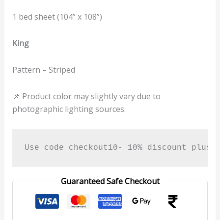
1 bed sheet (104” x 108”)
King
Pattern – Striped
📌 Product color may slightly vary due to
photographic lighting sources.
Use code checkout10- 10% discount plus 
Guaranteed Safe Checkout