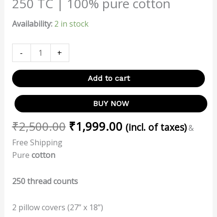
250 TC | 100% pure cotton
Availability:
2 in stock
-
+
Add to cart
BUY NOW
₹
2,500.00
₹
1,999.00
(incl. of taxes)
&
Free Shipping
Pure
cotton
250 thread counts
2 pillow covers (27” x 18”)