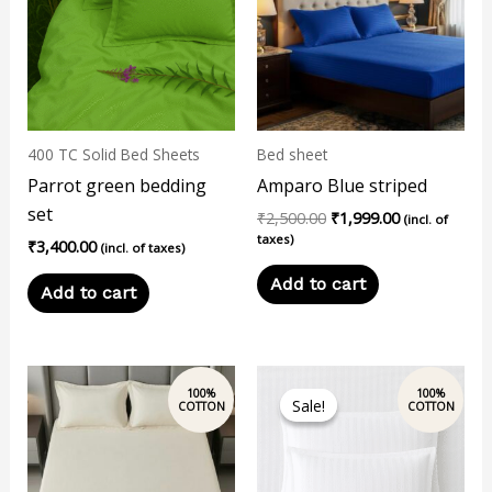
400 TC Solid Bed Sheets
Bed sheet
Parrot green bedding
Amparo Blue striped
set
₹
2,500.00
₹
1,999.00
(incl. of
taxes)
₹
3,400.00
(incl. of taxes)
Add to cart
Add to cart
This
Sale!
Sale!
product
has
multiple