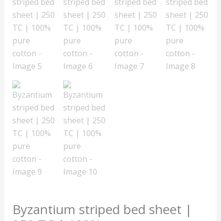
Byzantium striped bed sheet |