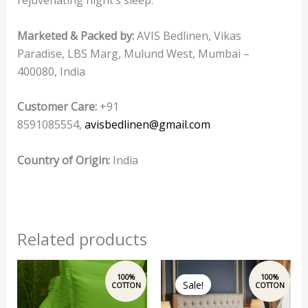
Marketed & Packed by:
AVIS Bedlinen, Vikas
Paradise, LBS Marg, Mulund West, Mumbai –
400080, India
Customer Care:
+91
8591085554,
avisbedlinen@gmail.com
Country of Origin:
India
Related products
Original
Current
price
price
Sale!
Sale!
was:
is:
₹2,500.00.
₹1,999.00.