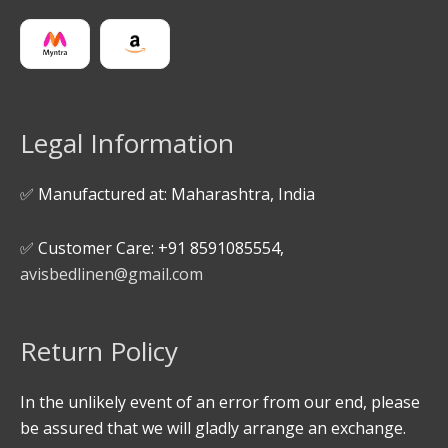
Legal Information
✅ Manufactured at: Maharashtra, India
✅ Customer Care: +91 8591085554,
avisbedlinen@gmail.com
Return Policy
In the unlikely event of an error from our end, please
be assured that we will gladly arrange an exchange.