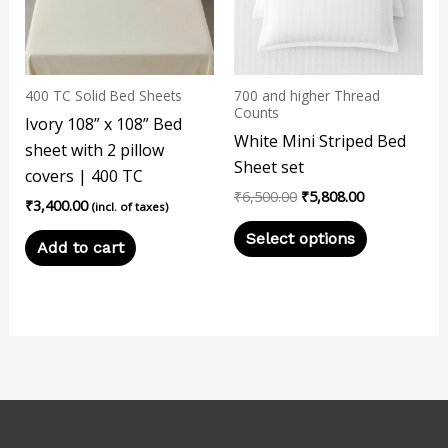
variants.
The
options
may
400 TC Solid Bed Sheets
700 and higher Thread
be
Counts
Ivory 108” x 108” Bed
chosen
White Mini Striped Bed
sheet with 2 pillow
on
Sheet set
covers | 400 TC
the
₹
6,500.00
₹
5,808.00
₹
3,400.00
product
(incl. of taxes)
page
Select options
Add to cart