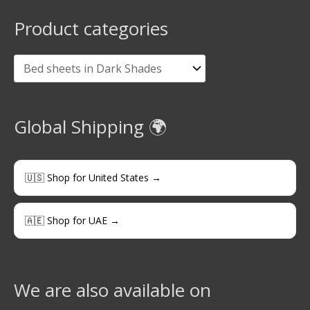
Product categories
Global Shipping 🌍
🇺🇸 Shop for United States →
🇦🇪 Shop for UAE →
We are also available on