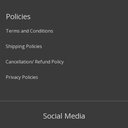
Policies
Terms and Conditions
Shipping Policies
Cancellation/ Refund Policy
Privacy Policies
Social Media