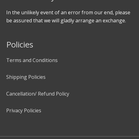
In the unlikely event of an error from our end, please
be assured that we will gladly arrange an exchange.
Policies
Terms and Conditions
Shipping Policies
Cancellation/ Refund Policy
Privacy Policies