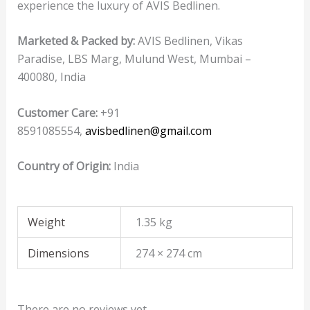
experience the luxury of AVIS Bedlinen.
Marketed & Packed by:
AVIS Bedlinen, Vikas
Paradise, LBS Marg, Mulund West, Mumbai –
400080, India
Customer Care:
+91
8591085554,
avisbedlinen@gmail.com
Country of Origin:
India
Weight
1.35 kg
Dimensions
274 × 274 cm
There are no reviews yet.