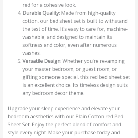
red for a cohesive look.
Durable Quality:
Made from high-quality
cotton, our bed sheet set is built to withstand
the test of time. It’s easy to care for, machine-
washable, and designed to maintain its
softness and color, even after numerous
washes.
Versatile Design:
Whether you’re revamping
your master bedroom, or guest room, or
gifting someone special, this red bed sheet set
is an excellent choice. Its timeless design suits
any bedroom decor theme.
Upgrade your sleep experience and elevate your
bedroom aesthetics with our Plain Cotton red Bed
Sheet Set. Enjoy the perfect blend of comfort and
style every night. Make your purchase today and