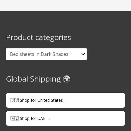
Product categories
Global Shipping 🌍
🇺🇸 Shop for United States →
🇦🇪 Shop for UAE →