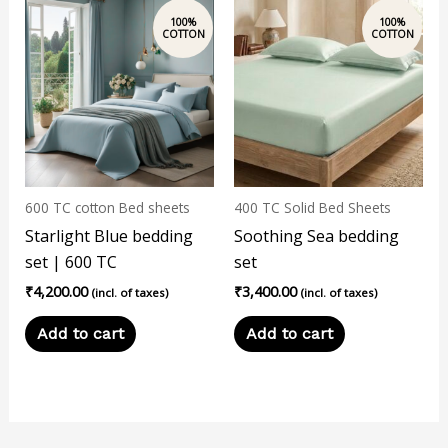
600 TC cotton Bed sheets
400 TC Solid Bed Sheets
Starlight Blue bedding
Soothing Sea bedding
set | 600 TC
set
₹
4,200.00
₹
3,400.00
(incl. of taxes)
(incl. of taxes)
Add to cart
Add to cart