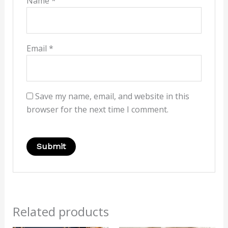
Name
*
Email
*
Save my name, email, and website in this
browser for the next time I comment.
Related products