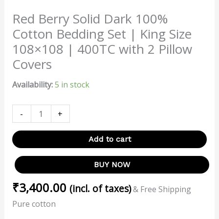
Red Berry Solid Dark 100%
Cotton Bedding Set | King Size
108×108 | 400TC with 2 Pillow
Covers
Availability:
5 in stock
-
+
Add to cart
BUY NOW
₹
3,400.00
(incl. of taxes)
& Free Shipping
Pure cotton