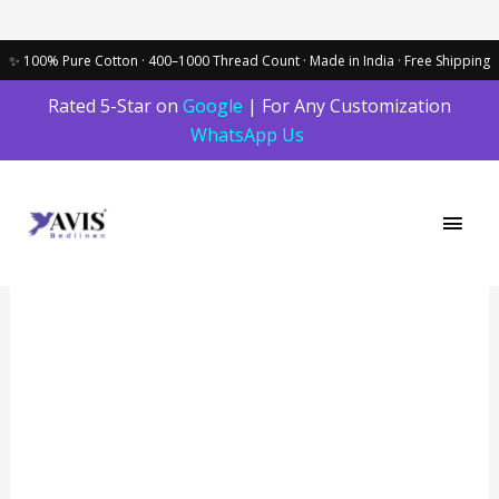
Skip
Rated 5-Star on
Google
| For Any Customization
to
WhatsApp Us
content
Main
Men
Red
Berry
Solid
Dark
100%
Cotton
Bedding
Set
|