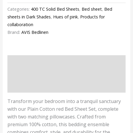
Categories:
400 TC Solid Bed Sheets
,
Bed sheet
,
Bed
sheets in Dark Shades
,
Hues of pink
,
Products for
collaboration
Brand:
AVIS Bedlinen
Description
Additional information
Reviews (0)
Transform your bedroom into a tranquil sanctuary
with our Plain Cotton red Bed Sheet Set, complete
with two matching pillowcases. Crafted from
premium 100% cotton, this bedding ensemble
combines comfort, style, and durability for the