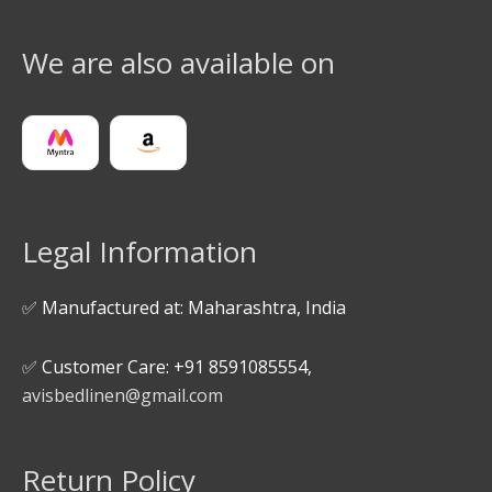
We are also available on
Legal Information
✅ Manufactured at: Maharashtra, India
✅ Customer Care: +91 8591085554,
avisbedlinen@gmail.com
Return Policy