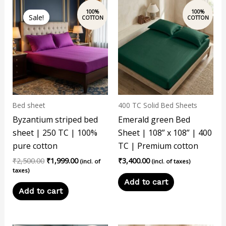
Original
Current
price
price
Sale!
Sale!
was:
is:
₹2,500.00.
₹1,999.00.
Bed sheet
400 TC Solid Bed Sheets
Byzantium striped bed
Emerald green Bed
sheet | 250 TC | 100%
Sheet | 108” x 108” | 400
pure cotton
TC | Premium cotton
₹
2,500.00
₹
1,999.00
₹
3,400.00
(incl. of
(incl. of taxes)
taxes)
Add to cart
Add to cart