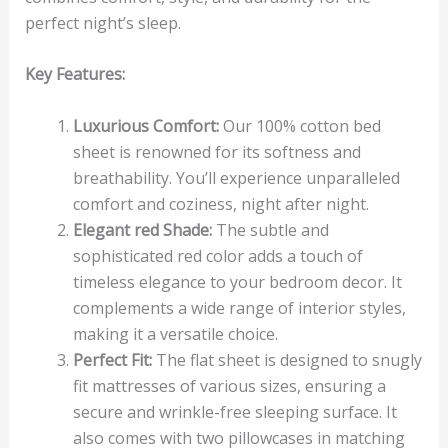
perfect night’s sleep.
Key Features:
Luxurious Comfort:
Our 100% cotton bed
sheet is renowned for its softness and
breathability. You’ll experience unparalleled
comfort and coziness, night after night.
Elegant red Shade:
The subtle and
sophisticated red color adds a touch of
timeless elegance to your bedroom decor. It
complements a wide range of interior styles,
making it a versatile choice.
Perfect Fit:
The flat sheet is designed to snugly
fit mattresses of various sizes, ensuring a
secure and wrinkle-free sleeping surface. It
also comes with two pillowcases in matching