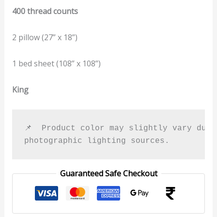
400 thread counts
2 pillow (27” x 18”)
1 bed sheet (108” x 108”)
King
📌  Product color may slightly vary due t
photographic lighting sources.
Guaranteed Safe Checkout