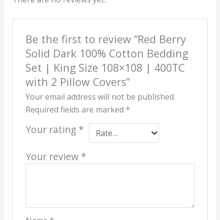
Be the first to review “Red Berry
Solid Dark 100% Cotton Bedding
Set | King Size 108×108 | 400TC
with 2 Pillow Covers”
Your email address will not be published.
Required fields are marked
*
Your rating
*
Your review
*