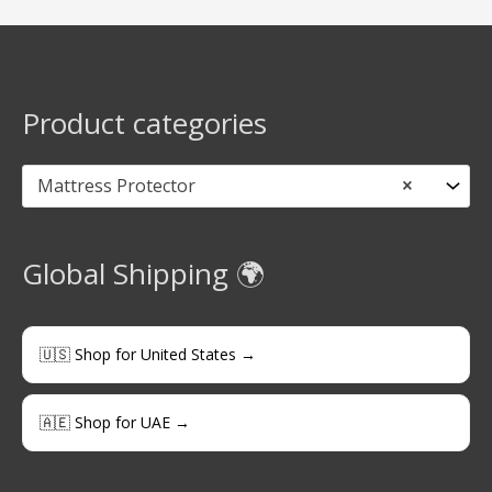
Product categories
Mattress Protector
×
Global Shipping 🌍
🇺🇸 Shop for United States →
🇦🇪 Shop for UAE →