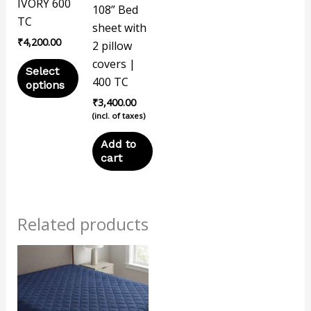
options
IVORY 600
108” Bed
may
TC
sheet with
be
₹
4,200.00
2 pillow
chosen
covers |
Select
on
400 TC
options
the
₹
3,400.00
product
(incl. of taxes)
page
Add to
cart
Related products