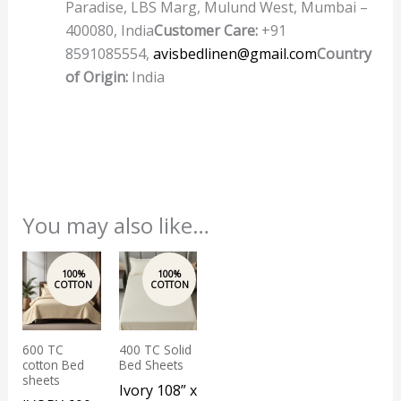
Paradise, LBS Marg, Mulund West, Mumbai –
400080, India
Customer Care:
+91
8591085554,
avisbedlinen@gmail.com
Country
of Origin:
India
You may also like…
This
product
has
multiple
600 TC
400 TC Solid
variants.
cotton Bed
Bed Sheets
The
sheets
Ivory 108” x