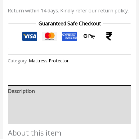
Return within 14 days. Kindly refer our return policy.
Guaranteed Safe Checkout
Category:
Mattress Protector
Description
Additional information
Reviews (0)
About this item