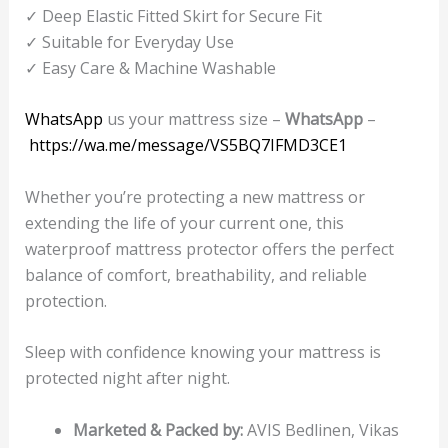
✓ Deep Elastic Fitted Skirt for Secure Fit
✓ Suitable for Everyday Use
✓ Easy Care & Machine Washable
WhatsApp
us your mattress size –
WhatsApp
–
https://wa.me/message/VS5BQ7IFMD3CE1
Whether you’re protecting a new mattress or
extending the life of your current one, this
waterproof mattress protector offers the perfect
balance of comfort, breathability, and reliable
protection.
Sleep with confidence knowing your mattress is
protected night after night.
Marketed & Packed by:
AVIS Bedlinen, Vikas