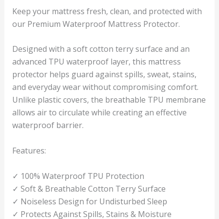
Keep your mattress fresh, clean, and protected with
our Premium Waterproof Mattress Protector.
Designed with a soft cotton terry surface and an
advanced TPU waterproof layer, this mattress
protector helps guard against spills, sweat, stains,
and everyday wear without compromising comfort.
Unlike plastic covers, the breathable TPU membrane
allows air to circulate while creating an effective
waterproof barrier.
Features:
✓ 100% Waterproof TPU Protection
✓ Soft & Breathable Cotton Terry Surface
✓ Noiseless Design for Undisturbed Sleep
✓ Protects Against Spills, Stains & Moisture