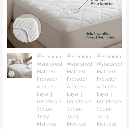
Cotton
Terry
Mattress
Cover
quantity