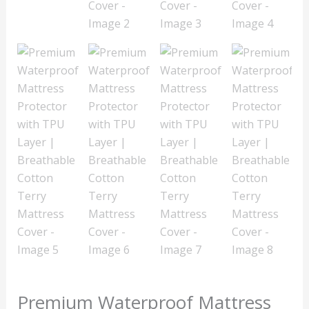
Premium Waterproof Mattress