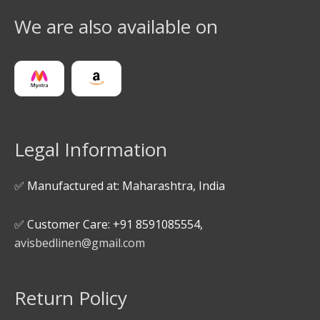
We are also available on
Legal Information
✅ Manufactured at: Maharashtra, India
✅ Customer Care: +91 8591085554,
avisbedlinen@gmail.com
Return Policy