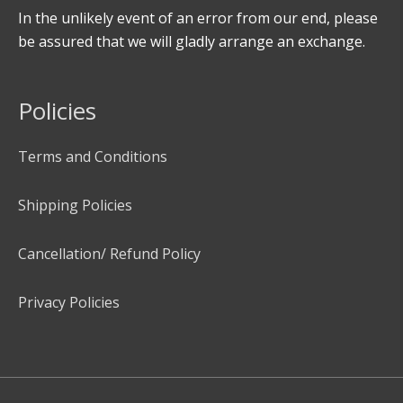
In the unlikely event of an error from our end, please
be assured that we will gladly arrange an exchange.
Policies
Terms and Conditions
Shipping Policies
Cancellation/ Refund Policy
Privacy Policies