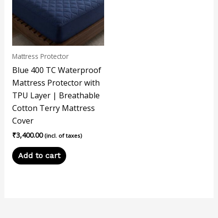
Mattress Protector
Blue 400 TC Waterproof
Mattress Protector with
TPU Layer | Breathable
Cotton Terry Mattress
Cover
₹
3,400.00
(incl. of taxes)
Add to cart