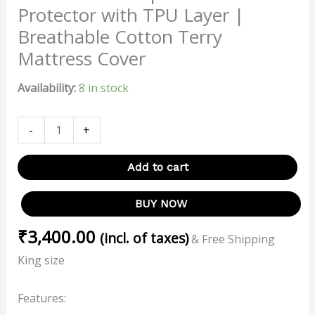
Protector with TPU Layer |
Breathable Cotton Terry
Mattress Cover
Availability:
8 in stock
-
+
Add to cart
BUY NOW
₹
3,400.00
(incl. of taxes)
& Free Shipping
King size
Features: