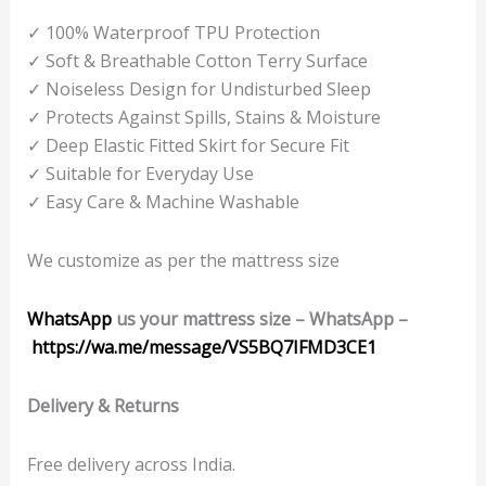
✓ 100% Waterproof TPU Protection
✓ Soft & Breathable Cotton Terry Surface
✓ Noiseless Design for Undisturbed Sleep
✓ Protects Against Spills, Stains & Moisture
✓ Deep Elastic Fitted Skirt for Secure Fit
✓ Suitable for Everyday Use
✓ Easy Care & Machine Washable
We customize as per the mattress size
WhatsApp
us your mattress size –
WhatsApp
–
https://wa.me/message/VS5BQ7IFMD3CE1
Delivery & Returns
Free delivery across India.