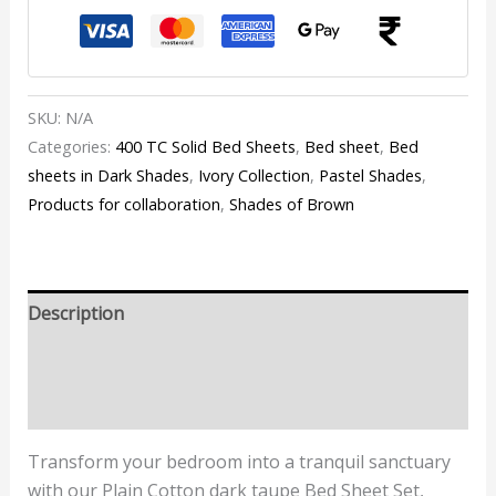
SKU:
N/A
Categories:
400 TC Solid Bed Sheets
,
Bed sheet
,
Bed
sheets in Dark Shades
,
Ivory Collection
,
Pastel Shades
,
Products for collaboration
,
Shades of Brown
Description
Additional information
Reviews (0)
Transform your bedroom into a tranquil sanctuary
with our Plain Cotton dark taupe Bed Sheet Set,