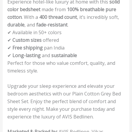
Experience hotel-like luxury at home with this
solid
color bedsheet
made from
100% breathable pure
cotton
. With a
400 thread count
, it’s incredibly soft,
durable
, and
fade-resistant
.
✔ Available in 50+ colors
✔
Custom sizes
offered
✔
Free shipping
pan India
✔
Long-lasting
and
sustainable
Perfect for those who value comfort, quality, and
timeless style.
Upgrade your sleep experience and elevate your
bedroom aesthetics with our Plain Cotton Grey Bed
Sheet Set. Enjoy the perfect blend of comfort and
style every night. Make your purchase today and
experience the luxury of AVIS Bedlinen.
Marketed & Packed by:
AVIS Bedlinen, Vikas