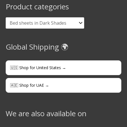
Product categories
Global Shipping 🌍
🇺🇸 Shop for United States →
🇦🇪 Shop for UAE →
We are also available on