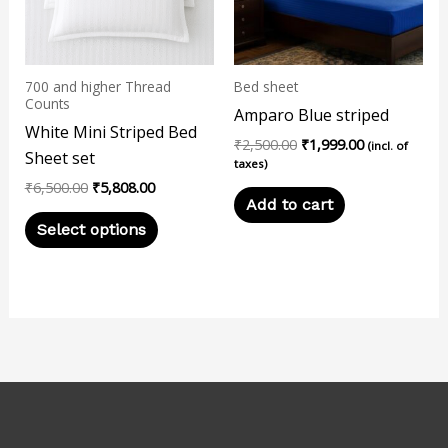
The
options
may
700 and higher Thread
Bed sheet
be
Counts
Amparo Blue striped
chosen
White Mini Striped Bed
₹
2,500.00
₹
1,999.00
on
(incl. of
Sheet set
taxes)
the
₹
6,500.00
₹
5,808.00
product
Add to cart
page
Select options