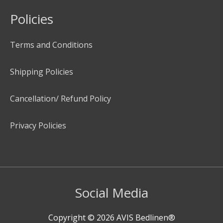
Policies
Terms and Conditions
Shipping Policies
Cancellation/ Refund Policy
Privacy Policies
Social Media
Copyright © 2026
AVIS Bedlinen®