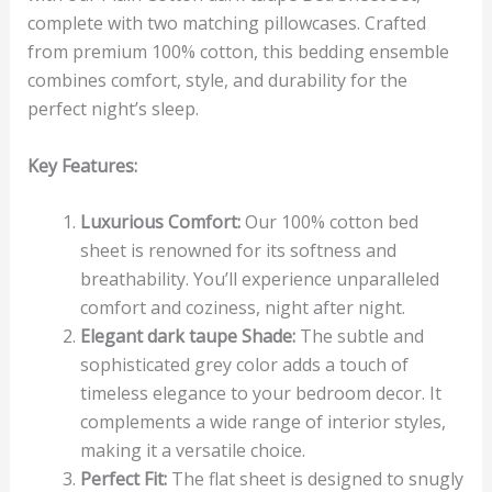
complete with two matching pillowcases. Crafted
from premium 100% cotton, this bedding ensemble
combines comfort, style, and durability for the
perfect night’s sleep.
Key Features:
Luxurious Comfort:
Our 100% cotton bed
sheet is renowned for its softness and
breathability. You’ll experience unparalleled
comfort and coziness, night after night.
Elegant dark taupe Shade:
The subtle and
sophisticated grey color adds a touch of
timeless elegance to your bedroom decor. It
complements a wide range of interior styles,
making it a versatile choice.
Perfect Fit:
The flat sheet is designed to snugly