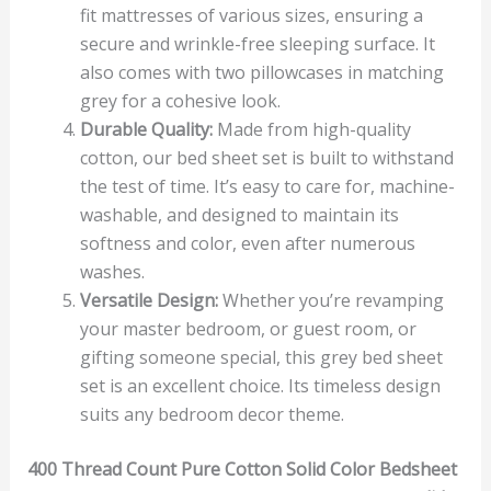
fit mattresses of various sizes, ensuring a
secure and wrinkle-free sleeping surface. It
also comes with two pillowcases in matching
grey for a cohesive look.
Durable Quality:
Made from high-quality
cotton, our bed sheet set is built to withstand
the test of time. It’s easy to care for, machine-
washable, and designed to maintain its
softness and color, even after numerous
washes.
Versatile Design:
Whether you’re revamping
your master bedroom, or guest room, or
gifting someone special, this grey bed sheet
set is an excellent choice. Its timeless design
suits any bedroom decor theme.
400 Thread Count Pure Cotton Solid Color Bedsheet