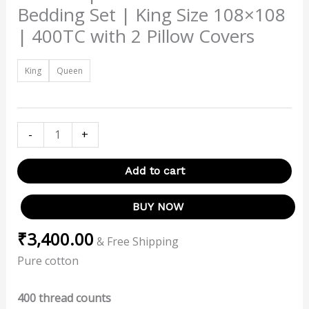
Bedding Set | King Size 108×108
| 400TC with 2 Pillow Covers
King
Queen
-
+
Add to cart
BUY NOW
₹
3,400.00
& Free Shipping
Pure cotton
400 thread counts