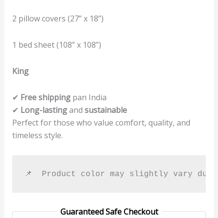
2 pillow covers (27” x 18”)
1 bed sheet (108” x 108”)
King
✔
Free shipping
pan India
✔
Long-lasting
and
sustainable
Perfect for those who value comfort, quality, and
timeless style.
📌  Product color may slightly vary due
Guaranteed Safe Checkout