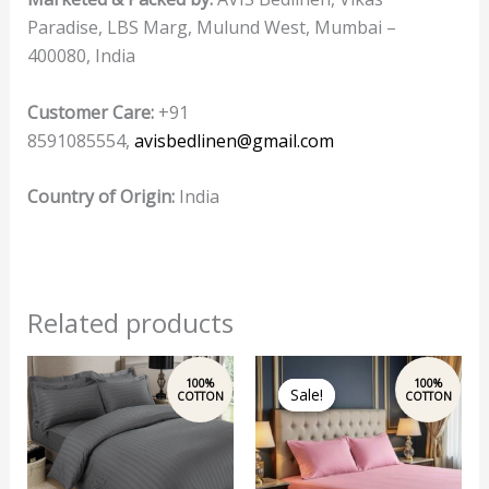
Paradise, LBS Marg, Mulund West, Mumbai –
400080, India
Customer Care:
+91
8591085554,
avisbedlinen@gmail.com
Country of Origin:
India
Related products
Original
Current
price
price
Sale!
Sale!
was:
is:
₹2,500.00.
₹1,999.00.