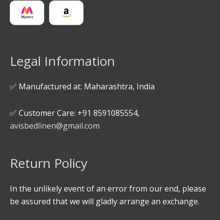
Legal Information
✅ Manufactured at: Maharashtra, India
✅ Customer Care: +91 8591085554,
avisbedlinen@gmail.com
Return Policy
In the unlikely event of an error from our end, please
be assured that we will gladly arrange an exchange.