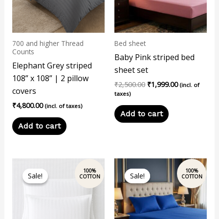
700 and higher Thread
Bed sheet
Counts
Baby Pink striped bed
Elephant Grey striped
sheet set
108” x 108” | 2 pillow
₹
2,500.00
₹
1,999.00
(incl. of
covers
taxes)
₹
4,800.00
(incl. of taxes)
Add to cart
Add to cart
Original
Current
This
price
price
Sale!
Sale!
Sale!
Sale!
product
was:
is:
₹2,500.00.
₹1,999.00.
has
multiple
variants.