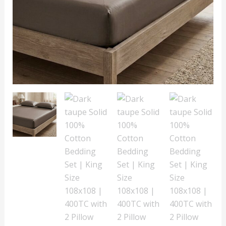
Size
108x108
|
400TC
with
2
Pillow
Covers
quantity