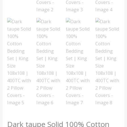
Dark taupe Solid 100% Cotton