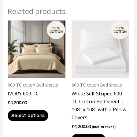
Related products
This
product
has
multiple
variants.
The
options
may
600 TC cotton Bed sheets
600 TC cotton Bed sheets
be
IVORY 600 TC
White Self Striped 600
chosen
TC Cotton Bed Sheet |
₹
4,200.00
on
108” x 108” with 2 Pillow
the
Select options
Covers
product
₹
4,200.00
page
(incl. of taxes)