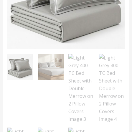
on
2
Pillow
Covers
quantity