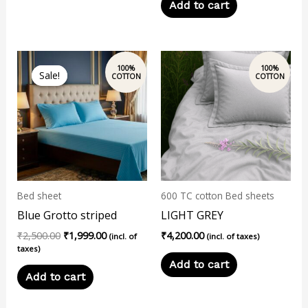
Add to cart
Original
Current
price
price
Sale!
Sale!
was:
is:
₹2,500.00.
₹1,999.00.
Bed sheet
600 TC cotton Bed sheets
Blue Grotto striped
LIGHT GREY
₹
2,500.00
₹
1,999.00
₹
4,200.00
(incl. of
(incl. of taxes)
taxes)
Add to cart
Add to cart