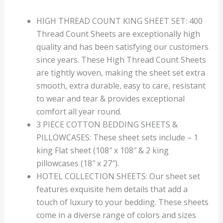
HIGH THREAD COUNT KING SHEET SET: 400
Thread Count Sheets are exceptionally high
quality and has been satisfying our customers
since years. These High Thread Count Sheets
are tightly woven, making the sheet set extra
smooth, extra durable, easy to care, resistant
to wear and tear & provides exceptional
comfort all year round.
3 PIECE COTTON BEDDING SHEETS &
PILLOWCASES: These sheet sets include – 1
king Flat sheet (108″ x 108″ & 2 king
pillowcases (18″ x 27″).
HOTEL COLLECTION SHEETS: Our sheet set
features exquisite hem details that add a
touch of luxury to your bedding. These sheets
come in a diverse range of colors and sizes