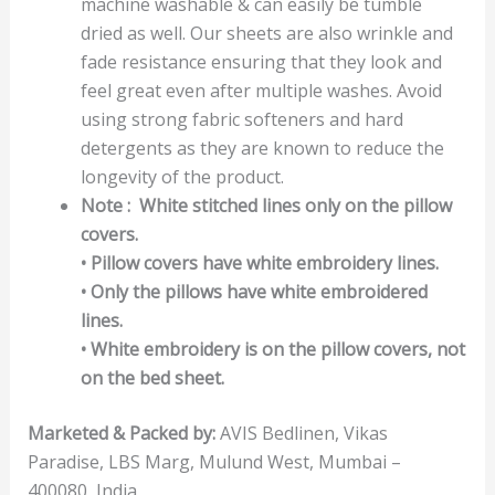
machine washable & can easily be tumble
dried as well. Our sheets are also wrinkle and
fade resistance ensuring that they look and
feel great even after multiple washes. Avoid
using strong fabric softeners and hard
detergents as they are known to reduce the
longevity of the product.
Note : White stitched lines only on the pillow
covers.
• Pillow covers have white embroidery lines.
• Only the pillows have white embroidered
lines.
• White embroidery is on the pillow covers, not
on the bed sheet.
Marketed & Packed by:
AVIS Bedlinen, Vikas
Paradise, LBS Marg, Mulund West, Mumbai –
400080, India