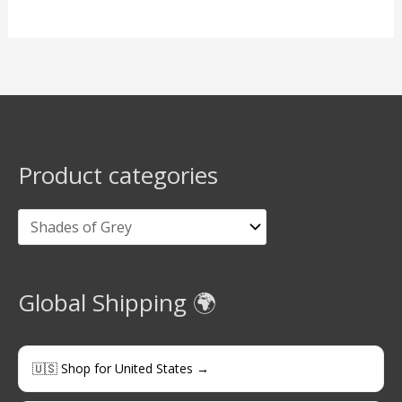
Product categories
Global Shipping 🌍
🇺🇸 Shop for United States →