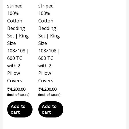
striped
striped
100%
100%
Cotton
Cotton
Bedding
Bedding
Set | King
Set | King
Size
Size
108×108 |
108×108 |
600 TC
600 TC
with 2
with 2
Pillow
Pillow
Covers
Covers
₹
4,200.00
₹
4,200.00
(incl. of taxes)
(incl. of taxes)
Add to
Add to
cart
cart