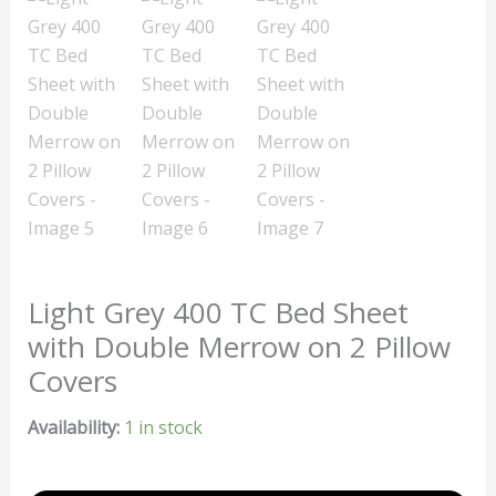
Light Grey 400 TC Bed Sheet
with Double Merrow on 2 Pillow
Covers
Availability:
1 in stock