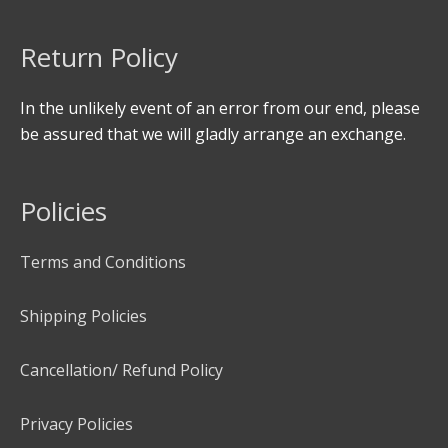
Return Policy
In the unlikely event of an error from our end, please
be assured that we will gladly arrange an exchange.
Policies
Terms and Conditions
Shipping Policies
Cancellation/ Refund Policy
Privacy Policies