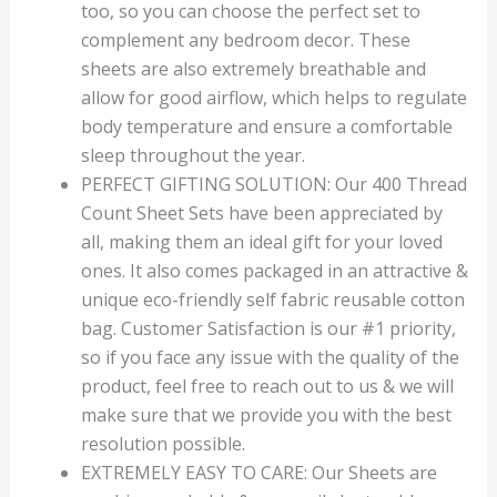
too, so you can choose the perfect set to
complement any bedroom decor. These
sheets are also extremely breathable and
allow for good airflow, which helps to regulate
body temperature and ensure a comfortable
sleep throughout the year.
PERFECT GIFTING SOLUTION: Our 400 Thread
Count Sheet Sets have been appreciated by
all, making them an ideal gift for your loved
ones. It also comes packaged in an attractive &
unique eco-friendly self fabric reusable cotton
bag. Customer Satisfaction is our #1 priority,
so if you face any issue with the quality of the
product, feel free to reach out to us & we will
make sure that we provide you with the best
resolution possible.
EXTREMELY EASY TO CARE: Our Sheets are