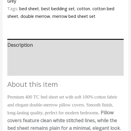
Grey
Tags:
bed sheet
,
best bedding set
,
cotton
,
cotton bed
sheet
,
double merrow
,
merrow bed sheet set
Description
Additional information
Reviews (0)
About this item
Premium 400 TC bed sheet set with soft 100% cotton fabric
and elegant double-merrow pillow covers. Smooth finish,
Pillow
long-lasting quality, perfect for modern bedrooms.
covers feature clean white stitched lines, while the
bed sheet remains plain for a minimal, elegant look.