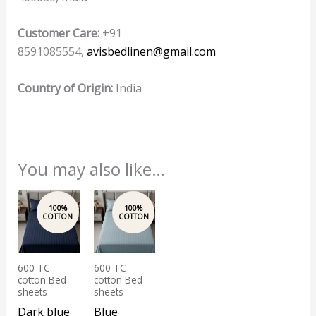
Customer Care:
+91
8591085554,
avisbedlinen@gmail.com
Country of Origin:
India
You may also like…
600 TC
600 TC
cotton Bed
cotton Bed
sheets
sheets
Dark blue
Blue