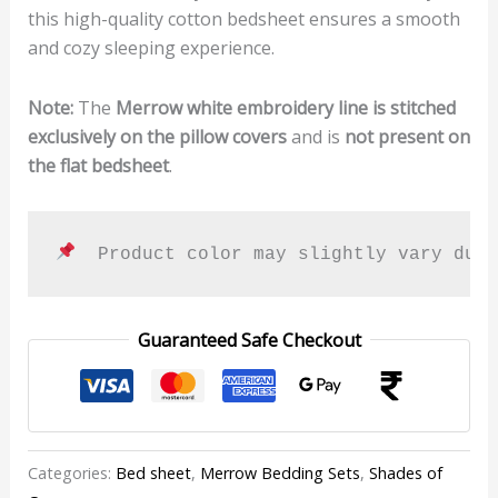
this high-quality cotton bedsheet ensures a smooth
and cozy sleeping experience.
Note:
The
Merrow white embroidery line is stitched
exclusively on the pillow covers
and is
not present on
the flat bedsheet
.
  Product color may slightly vary due
Guaranteed Safe Checkout
Categories:
Bed sheet
,
Merrow Bedding Sets
,
Shades of