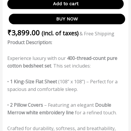
Add to cart
BUY NOW
₹
3,899.00
(incl. of taxes)
& Free Shipping
Product Description:
Experience luxury with our
400-thread-count pure
cotton bedsheet set
. This set includes:
•
1 King-Size Flat Sheet
(108” x 108”) – Perfect for a
spacious and comfortable sleep.
•
2 Pillow Covers
– Featuring an elegant
Double
Merrow white embroidery line
for a refined touch.
Crafted for durability, softness, and breathability,