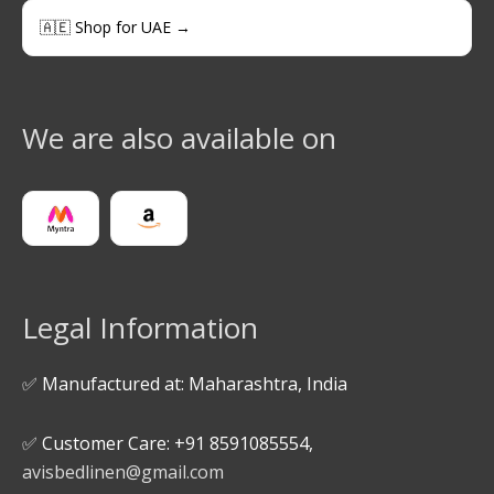
🇦🇪 Shop for UAE →
We are also available on
Legal Information
✅ Manufactured at: Maharashtra, India
✅ Customer Care: +91 8591085554,
avisbedlinen@gmail.com