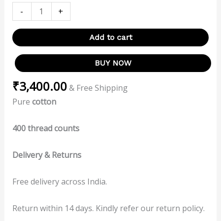
-
+
Add to cart
BUY NOW
₹
3,400.00
& Free Shipping
Pure
cotton
400 thread counts
Delivery & Returns
Free delivery across India.
Return within 14 days. Kindly refer our return policy.