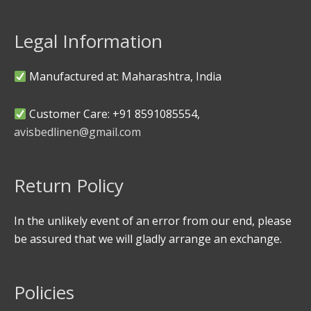
Legal Information
Manufactured at: Maharashtra, India
Customer Care: +91 8591085554,
avisbedlinen@gmail.com
Return Policy
In the unlikely event of an error from our end, please
be assured that we will gladly arrange an exchange.
Policies