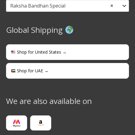
Raksha Bandhan Special
×
Global Shipping
Shop for United States →
Shop for UAE →
We are also available on