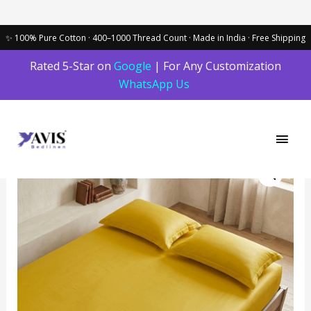
Skip
Rated 5-Star on
Google
| For Any Customization
to
WhatsApp Us
content
Main
Men
Yellow
Balloon
Bedding
Set
quantity