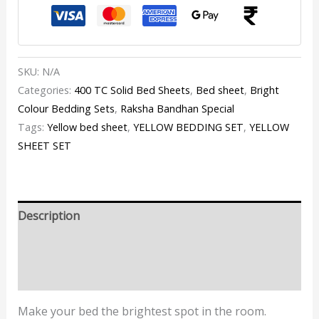
SKU:
N/A
Categories:
400 TC Solid Bed Sheets
,
Bed sheet
,
Bright
Colour Bedding Sets
,
Raksha Bandhan Special
Tags:
Yellow bed sheet
,
YELLOW BEDDING SET
,
YELLOW
SHEET SET
Description
Additional information
Reviews (1)
Make your bed the brightest spot in the room.