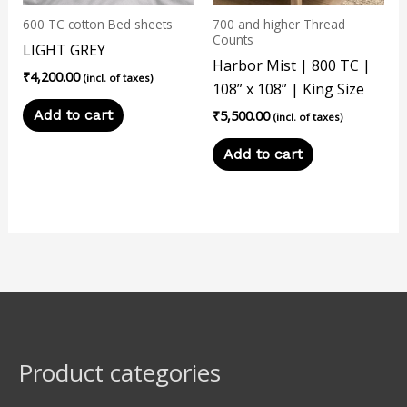
600 TC cotton Bed sheets
700 and higher Thread
Counts
LIGHT GREY
Harbor Mist | 800 TC |
₹
4,200.00
(incl. of taxes)
108” x 108” | King Size
Add to cart
₹
5,500.00
(incl. of taxes)
Add to cart
Product categories