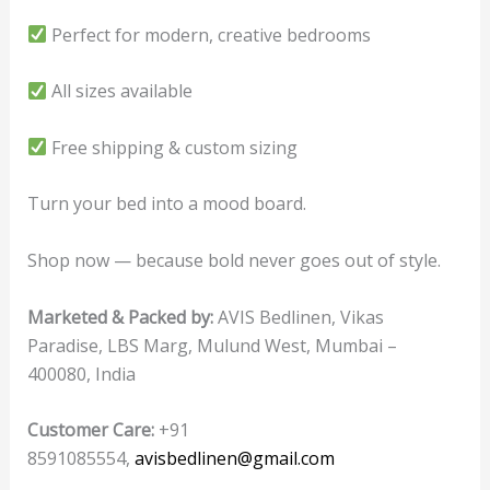
Perfect for modern, creative bedrooms
All sizes available
Free shipping & custom sizing
Turn your bed into a mood board.
Shop now — because bold never goes out of style.
Marketed & Packed by:
AVIS Bedlinen, Vikas
Paradise, LBS Marg, Mulund West, Mumbai –
400080, India
Customer Care:
+91
8591085554,
avisbedlinen@gmail.com