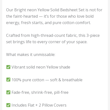
Our Bright neon Yellow Solid Bedsheet Set is not for
the faint-hearted — it’s for those who love bold
energy, fresh starts, and pure cotton comfort.
Crafted from high-thread-count fabric, this 3-piece
set brings life to every corner of your space.
What makes it unmissable:
Vibrant solid neon Yellow shade
100% pure cotton — soft & breathable
Fade-free, shrink-free, pill-free
Includes Flat + 2 Pillow Covers