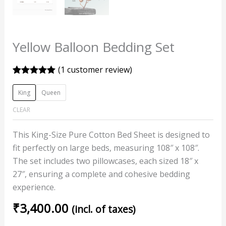
Yellow Balloon Bedding Set
(
1
customer review)
Rated
1
5.00
out of 5
King
Queen
based on
customer
CLEAR
rating
This King-Size Pure Cotton Bed Sheet is designed to
fit perfectly on large beds, measuring 108″ x 108″.
The set includes two pillowcases, each sized 18″ x
27″, ensuring a complete and cohesive bedding
experience.
₹
3,400.00
(incl. of taxes)