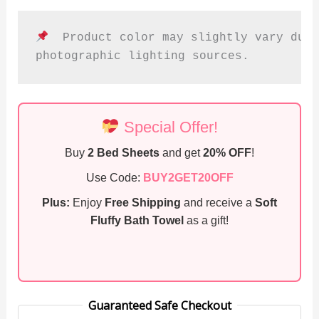
  Product color may slightly vary due 
photographic lighting sources.
Special Offer!
Buy
2 Bed Sheets
and get
20% OFF
!
Use Code:
BUY2GET20OFF
Plus:
Enjoy
Free Shipping
and receive a
Soft
Fluffy Bath Towel
as a gift!
Guaranteed Safe Checkout