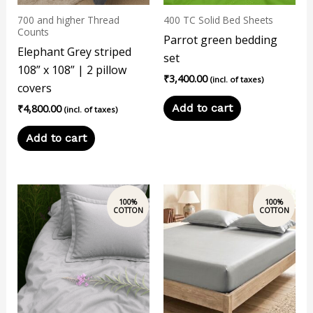
700 and higher Thread
400 TC Solid Bed Sheets
Counts
Parrot green bedding
Elephant Grey striped
set
108” x 108” | 2 pillow
₹
3,400.00
(incl. of taxes)
covers
Add to cart
₹
4,800.00
(incl. of taxes)
Add to cart