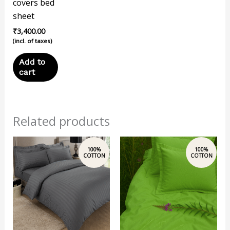
covers bed
sheet
₹
3,400.00
(incl. of taxes)
Add to
cart
Related products