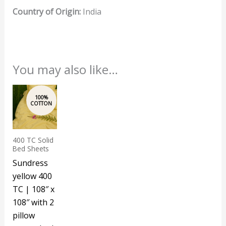
Country of Origin:
India
You may also like…
400 TC Solid
Bed Sheets
Sundress
yellow 400
TC | 108″ x
108″ with 2
pillow