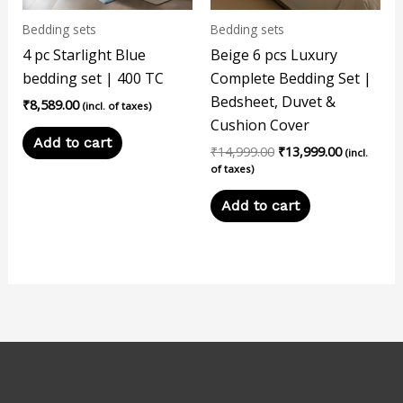
Bedding sets
Bedding sets
4 pc Starlight Blue
Beige 6 pcs Luxury
bedding set | 400 TC
Complete Bedding Set |
Bedsheet, Duvet &
₹
8,589.00
(incl. of taxes)
Cushion Cover
Add to cart
₹
14,999.00
₹
13,999.00
(incl.
of taxes)
Add to cart