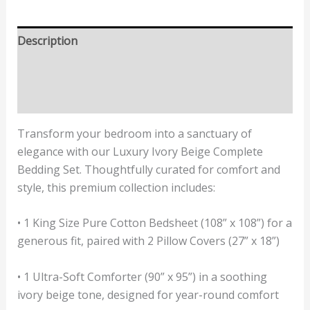
Description
Additional information
Reviews (2)
Transform your bedroom into a sanctuary of
elegance with our Luxury Ivory Beige Complete
Bedding Set. Thoughtfully curated for comfort and
style, this premium collection includes:
• 1 King Size Pure Cotton Bedsheet (108” x 108”) for a
generous fit, paired with 2 Pillow Covers (27” x 18”)
• 1 Ultra-Soft Comforter (90” x 95”) in a soothing
ivory beige tone, designed for year-round comfort