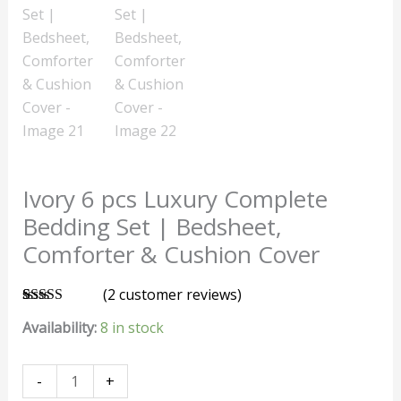
Ivory 6 pcs Luxury Complete
Bedding Set | Bedsheet,
Comforter & Cushion Cover
(
2
customer reviews)
Rated
2
5.00
Availability:
8 in stock
out of 5
based on
customer
ratings
-
+