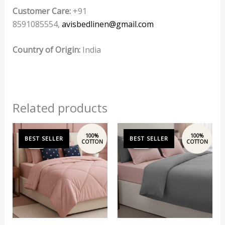
Customer Care:
+91
8591085554,
avisbedlinen@gmail.com
Country of Origin:
India
Related products
Original
Current
Original
Current
price
price
price
price
Sale!
Sale!
Sale!
Sale!
was:
is:
was:
is:
₹12,197.00.
₹10,999.00.
₹14,999.00.
₹13,999.00