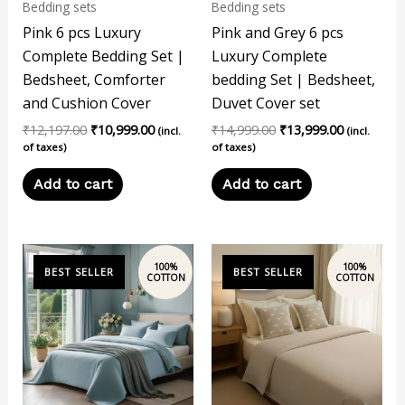
Bedding sets
Bedding sets
Pink 6 pcs Luxury
Pink and Grey 6 pcs
Complete Bedding Set |
Luxury Complete
Bedsheet, Comforter
bedding Set | Bedsheet,
and Cushion Cover
Duvet Cover set
₹
12,197.00
₹
10,999.00
₹
14,999.00
₹
13,999.00
(incl.
(incl.
of taxes)
of taxes)
Add to cart
Add to cart
Original
Current
price
price
Sale!
Sale!
was:
is:
₹14,999.00.
₹13,999.00