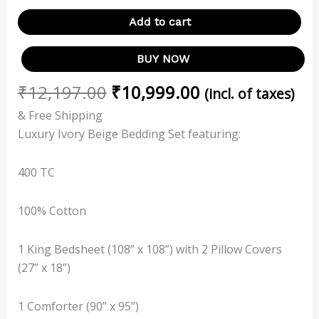
Add to cart
BUY NOW
₹
12,197.00
₹
10,999.00
(incl. of taxes)
& Free Shipping
Luxury Ivory Beige Bedding Set featuring:
400 TC
100% Cotton
1 King Bedsheet (108” x 108”) with 2 Pillow Covers
(27” x 18”)
1 Comforter (90” x 95”)