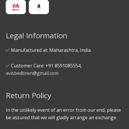
Legal Information
✅ Manufactured at: Maharashtra, India
✅ Customer Care: +91 8591085554,
avisbedlinen@gmail.com
Return Policy
In the unlikely event of an error from our end, please
be assured that we will gladly arrange an exchange.