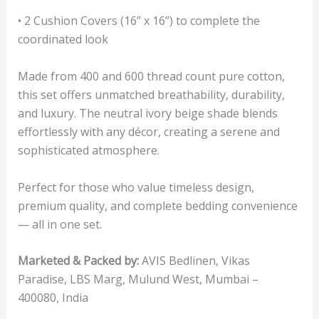
• 2 Cushion Covers (16” x 16”) to complete the
coordinated look
Made from 400 and 600 thread count pure cotton,
this set offers unmatched breathability, durability,
and luxury. The neutral ivory beige shade blends
effortlessly with any décor, creating a serene and
sophisticated atmosphere.
Perfect for those who value timeless design,
premium quality, and complete bedding convenience
— all in one set.
Marketed & Packed by:
AVIS Bedlinen, Vikas
Paradise, LBS Marg, Mulund West, Mumbai –
400080, India