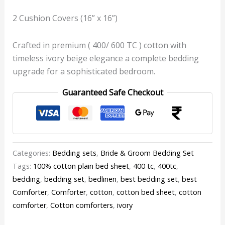
2 Cushion Covers (16” x 16”)
Crafted in premium ( 400/ 600 TC ) cotton with
timeless ivory beige elegance a complete bedding
upgrade for a sophisticated bedroom.
Guaranteed Safe Checkout
Categories:
Bedding sets
,
Bride & Groom Bedding Set
Tags:
100% cotton plain bed sheet
,
400 tc
,
400tc
,
bedding
,
bedding set
,
bedlinen
,
best bedding set
,
best
Comforter
,
Comforter
,
cotton
,
cotton bed sheet
,
cotton
comforter
,
Cotton comforters
,
ivory