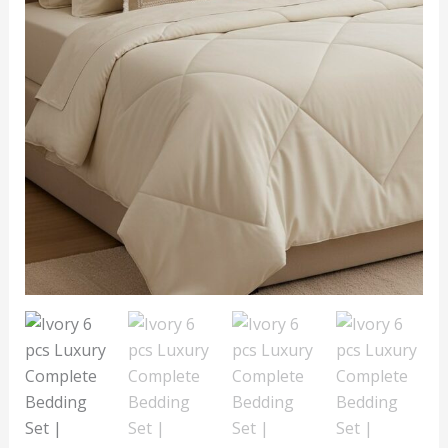
Comforter
&
Cushion
Cover
quantity