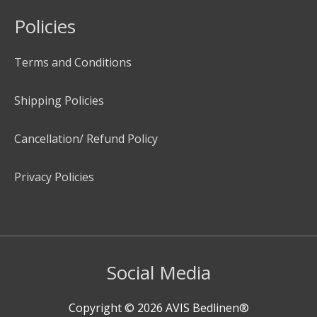
Policies
Terms and Conditions
Shipping Policies
Cancellation/ Refund Policy
Privacy Policies
Social Media
Copyright © 2026
AVIS Bedlinen®