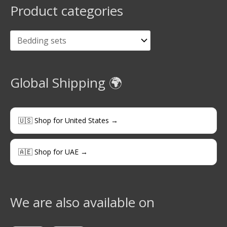
Product categories
Global Shipping 🌍
🇺🇸 Shop for United States →
🇦🇪 Shop for UAE →
We are also available on