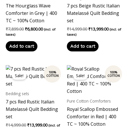
The Hourglass Wave
7 pcs Beige Rustic Italian
Comforter in Grey | 400
Matelassé Quilt Bedding
TC ~ 100% Cotton
set
₹
7,899.00
₹
6,800.00
₹
14,999.00
₹
13,999.00
(incl. of
(incl. of
taxes)
taxes)
Add to cart
Add to cart
Original
Current
Original
Current
price
price
price
price
Sale!
Sale!
was:
is:
was:
is:
₹14,999.00.
₹13,999.00.
₹7,899.00.
₹6,800.00.
Bedding sets
Pure Cotton Comforters
7 pcs Red Rustic Italian
Matelassé Quilt Bedding
Royal Scallop Embossed
set
Comforter in Red | 400
TC ~ 100% Cotton
₹
14,999.00
₹
13,999.00
(incl. of