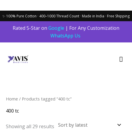
Skip
Rated 5-Star on
Google
| For Any Customization
to
WhatsApp Us
content
Mai
Men
Sorted
Home
/ Products tagged “400 tc”
by
latest
400 tc
Showing all 29 results