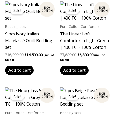
Original
Current
Original
Current
price
price
price
price
Sale!
Sale!
was:
is:
was:
is:
₹16,999.00.
₹14,599.00.
₹7,899.00.
₹6,800.00.
Bedding sets
Pure Cotton Comforters
9 pcs Ivory Italian
The Linear Loft
Matelassé Quilt Bedding
Comforter in Light Green
set
| 400 TC ~ 100% Cotton
₹
16,999.00
₹
14,599.00
₹
7,899.00
₹
6,800.00
(incl. of
(incl. of
taxes)
taxes)
Add to cart
Add to cart
Original
Current
Original
Current
price
price
price
price
Sale!
Sale!
was:
is:
was:
is:
₹7,899.00.
₹6,800.00.
₹14,999.00.
₹13,999.00
Pure Cotton Comforters
Bedding sets