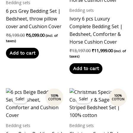
Bedding sets
Bedding sets
6 pcs Grey Bedding Set |
Bedsheet, throw pillow
Ivory 6 pcs Luxury
cover and Cushion Cover
Complete Bedding Set |
Bedsheet, Comforter &
₹
6,199.00
₹
6,099.00
(incl. of
taxes)
Horse Cushion Cover
₹
13,197.00
₹
11,999.00
(incl. of
Add to cart
taxes)
Add to cart
Original
Current
Original
Current
price
price
price
price
Sale!
Sale!
was:
is:
was:
is:
₹12,197.00.
₹10,999.00.
₹12,197.00.
₹10,999.00
Bedding sets
Bedding sets