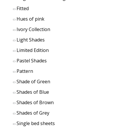
Fitted
Hues of pink
Ivory Collection
Light Shades
Limited Edition
Pastel Shades
Pattern
Shade of Green
Shades of Blue
Shades of Brown
Shades of Grey
Single bed sheets