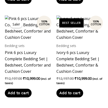
Original
Current
Original
Current
price
price
price
price
Sale!
Sale!
was:
is:
was:
is:
₹12,197.00.
₹10,999.00.
₹12,197.00.
₹10,999.00
Bedding sets
Bedding sets
Pink 6 pcs Luxury
Ivory 6 pcs Luxury
Complete Bedding Set |
Complete Bedding Set |
Bedsheet, Comforter and
Bedsheet, Comforter &
Cushion Cover
Cushion Cover
₹
12,197.00
₹
10,999.00
₹
12,197.00
₹
10,999.00
(incl. of
(incl. of
taxes)
taxes)
Add to cart
Add to cart