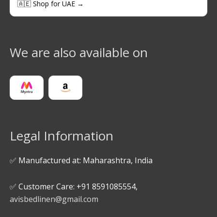
🇦🇪 Shop for UAE →
We are also available on
Legal Information
✅ Manufactured at: Maharashtra, India
✅ Customer Care: +91 8591085554,
avisbedlinen@gmail.com