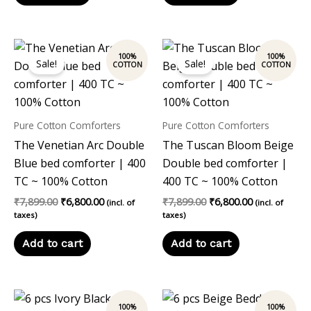
Original
Current
Original
Current
price
price
price
price
Sale!
Sale!
was:
is:
was:
is:
₹7,899.00.
₹6,800.00.
₹7,899.00.
₹6,800.00.
Pure Cotton Comforters
Pure Cotton Comforters
The Venetian Arc Double
The Tuscan Bloom Beige
Blue bed comforter | 400
Double bed comforter |
TC ~ 100% Cotton
400 TC ~ 100% Cotton
₹
7,899.00
₹
6,800.00
₹
7,899.00
₹
6,800.00
(incl. of
(incl. of
taxes)
taxes)
Add to cart
Add to cart
Original
Current
Original
Current
price
price
price
price