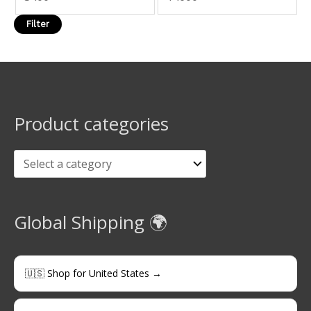
Filter
Product categories
Global Shipping 🌍
🇺🇸 Shop for United States →