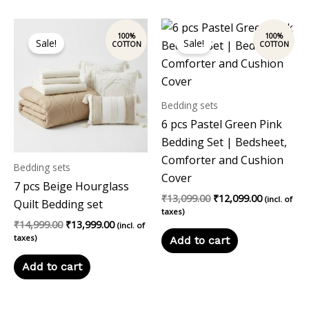
Original
Current
Original
Current
price
price
price
price
Sale!
Sale!
was:
is:
was:
is:
₹14,999.00.
₹13,999.00.
₹13,099.00.
₹12,099.00
Bedding sets
6 pcs Pastel Green Pink
Bedding Set | Bedsheet,
Comforter and Cushion
Bedding sets
Cover
7 pcs Beige Hourglass
₹
13,099.00
₹
12,099.00
(incl. of
Quilt Bedding set
taxes)
₹
14,999.00
₹
13,999.00
(incl. of
taxes)
Add to cart
Add to cart