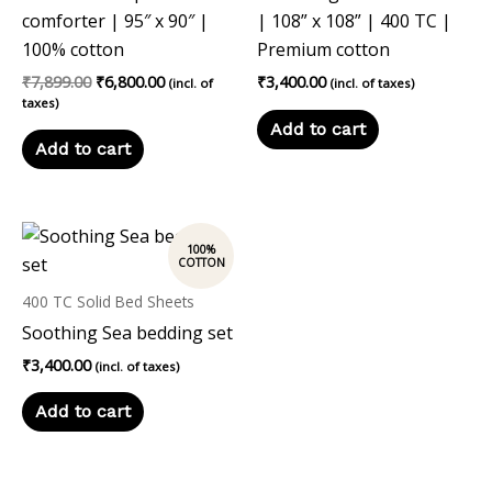
comforter | 95″ x 90″ |
| 108” x 108” | 400 TC |
100% cotton
Premium cotton
₹
7,899.00
₹
6,800.00
₹
3,400.00
(incl. of
(incl. of taxes)
taxes)
Add to cart
Add to cart
400 TC Solid Bed Sheets
Soothing Sea bedding set
₹
3,400.00
(incl. of taxes)
Add to cart