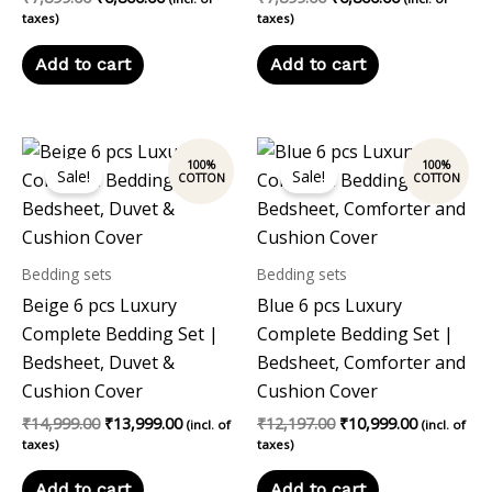
taxes)
taxes)
Add to cart
Add to cart
Original
Current
Original
Current
price
price
price
price
Sale!
Sale!
was:
is:
was:
is:
₹14,999.00.
₹13,999.00.
₹12,197.00.
₹10,999.00
Bedding sets
Bedding sets
Beige 6 pcs Luxury
Blue 6 pcs Luxury
Complete Bedding Set |
Complete Bedding Set |
Bedsheet, Duvet &
Bedsheet, Comforter and
Cushion Cover
Cushion Cover
₹
14,999.00
₹
13,999.00
₹
12,197.00
₹
10,999.00
(incl. of
(incl. of
taxes)
taxes)
Add to cart
Add to cart