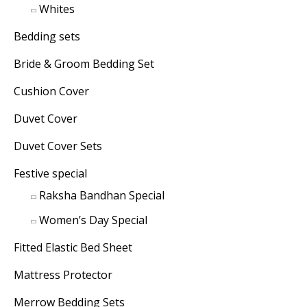
Whites
Bedding sets
Bride & Groom Bedding Set
Cushion Cover
Duvet Cover
Duvet Cover Sets
Festive special
Raksha Bandhan Special
Women’s Day Special
Fitted Elastic Bed Sheet
Mattress Protector
Merrow Bedding Sets