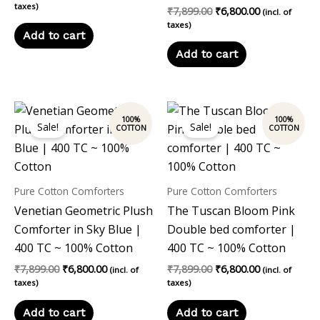
taxes)
₹
7,899.00
₹
6,800.00
(incl. of
taxes)
Add to cart
Add to cart
Original
Current
Original
Current
price
price
price
price
Sale!
Sale!
was:
is:
was:
is:
₹7,899.00.
₹6,800.00.
₹7,899.00.
₹6,800.00.
Pure Cotton Comforters
Pure Cotton Comforters
Venetian Geometric Plush
The Tuscan Bloom Pink
Comforter in Sky Blue |
Double bed comforter |
400 TC ~ 100% Cotton
400 TC ~ 100% Cotton
₹
7,899.00
₹
6,800.00
₹
7,899.00
₹
6,800.00
(incl. of
(incl. of
taxes)
taxes)
Add to cart
Add to cart