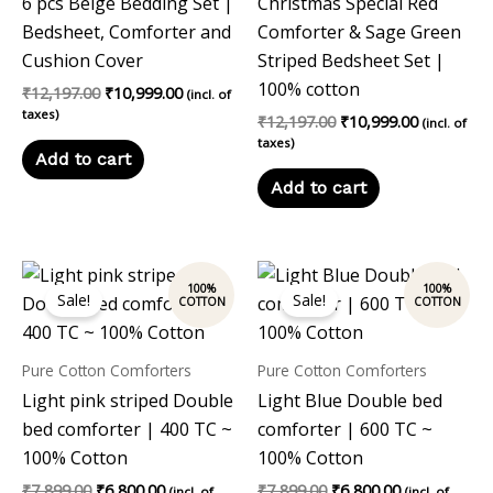
6 pcs Beige Bedding Set |
Christmas Special Red
Bedsheet, Comforter and
Comforter & Sage Green
Cushion Cover
Striped Bedsheet Set |
100% cotton
₹
12,197.00
₹
10,999.00
(incl. of
taxes)
₹
12,197.00
₹
10,999.00
(incl. of
taxes)
Add to cart
Add to cart
Original
Current
Original
Current
price
price
price
price
Sale!
Sale!
was:
is:
was:
is:
₹7,899.00.
₹6,800.00.
₹7,899.00.
₹6,800.00.
Pure Cotton Comforters
Pure Cotton Comforters
Light pink striped Double
Light Blue Double bed
bed comforter | 400 TC ~
comforter | 600 TC ~
100% Cotton
100% Cotton
₹
7,899.00
₹
6,800.00
₹
7,899.00
₹
6,800.00
(incl. of
(incl. of