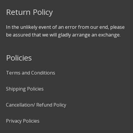
Return Policy
In the unlikely event of an error from our end, please
be assured that we will gladly arrange an exchange.
Policies
Terms and Conditions
Shipping Policies
Cancellation/ Refund Policy
Privacy Policies