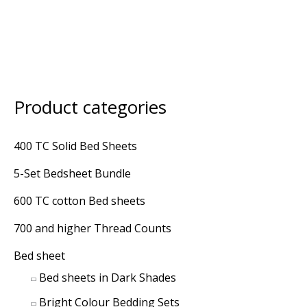
Product categories
M
M
i
a
400 TC Solid Bed Sheets
n
x
5-Set Bedsheet Bundle
p
p
r
r
600 TC cotton Bed sheets
i
i
700 and higher Thread Counts
c
c
Bed sheet
e
e
Bed sheets in Dark Shades
Bright Colour Bedding Sets