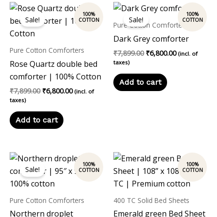
Original
Current
Original
Current
price
price
price
price
Sale!
Sale!
was:
is:
was:
is:
Pure Cotton Comforters
₹7,899.00.
₹6,800.00.
₹7,899.00.
₹6,800.00.
Dark Grey comforter
Pure Cotton Comforters
₹
7,899.00
₹
6,800.00
(incl. of
Rose Quartz double bed
taxes)
comforter | 100% Cotton
Add to cart
₹
7,899.00
₹
6,800.00
(incl. of
taxes)
Add to cart
Original
Current
price
price
Sale!
was:
is:
₹7,899.00.
₹6,800.00.
Pure Cotton Comforters
400 TC Solid Bed Sheets
Northern droplet
Emerald green Bed Sheet