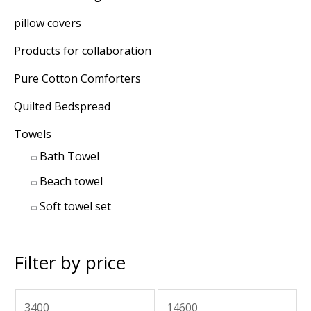
pillow covers
Products for collaboration
Pure Cotton Comforters
Quilted Bedspread
Towels
Bath Towel
Beach towel
Soft towel set
Filter by price