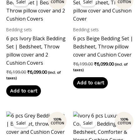
Sale!
Sale!
was:
is:
was:
is:
₹6,199.00.
₹6,099.00.
₹6,199.00.
₹6,099.00.
Bedding sets
Bedding sets
6 pcs Ivory Black Bedding
6 pcs Beige Bedding Set |
Set | Bedsheet, Throw
Bedsheet, Throw pillow
pillow cover and 2
cover and Cushion Cover
Cushion Covers
₹
6,199.00
₹
6,099.00
(incl. of
taxes)
₹
6,199.00
₹
6,099.00
(incl. of
taxes)
Add to cart
Add to cart
Original
Current
Original
Current
price
price
price
price
Sale!
Sale!
was:
is:
was:
is:
₹6,199.00.
₹6,099.00.
₹13,197.00.
₹11,999.00