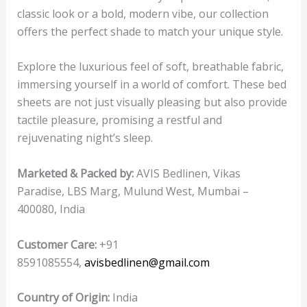
classic look or a bold, modern vibe, our collection
offers the perfect shade to match your unique style.
Explore the luxurious feel of soft, breathable fabric,
immersing yourself in a world of comfort. These bed
sheets are not just visually pleasing but also provide
tactile pleasure, promising a restful and
rejuvenating night’s sleep.
Marketed & Packed by:
AVIS Bedlinen, Vikas
Paradise, LBS Marg, Mulund West, Mumbai –
400080, India
Customer Care:
+91
8591085554,
avisbedlinen@gmail.com
Country of Origin:
India