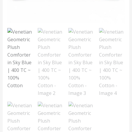
TC
~
100%
Cotton
quantity