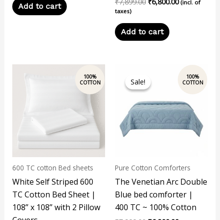
₹
7,899.00
₹
6,800.00
(incl. of
Add to cart
taxes)
Add to cart
Original
Current
price
price
Sale!
Sale!
was:
is:
₹7,899.00.
₹6,800.00.
600 TC cotton Bed sheets
Pure Cotton Comforters
White Self Striped 600
The Venetian Arc Double
TC Cotton Bed Sheet |
Blue bed comforter |
108” x 108” with 2 Pillow
400 TC ~ 100% Cotton
Covers