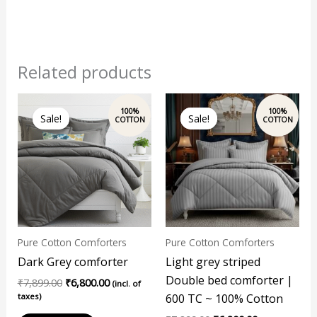
Related products
Original
Current
Original
Current
price
price
price
price
Sale!
Sale!
Sale!
Sale!
was:
is:
was:
is:
₹7,899.00.
₹6,800.00.
₹7,899.00.
₹6,800.00.
Pure Cotton Comforters
Pure Cotton Comforters
Dark Grey comforter
Light grey striped
Double bed comforter |
₹
7,899.00
₹
6,800.00
(incl. of
taxes)
600 TC ~ 100% Cotton