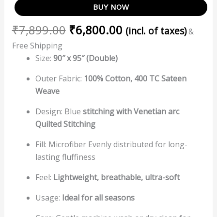
BUY NOW
₹
7,899.00
₹
6,800.00
(incl. of taxes)
&
Free Shipping
Size:
90″ x 95″ (Double)
Outer Fabric:
100% Cotton, 400 TC Sateen
Weave
Design: Blue
stitching with
Venetian arc
Quilted Stitching
Fill: Microfiber Evenly distributed for long-
lasting fluffiness
Feel:
Lightweight, breathable, ultra-soft
Usage:
Ideal for all seasons