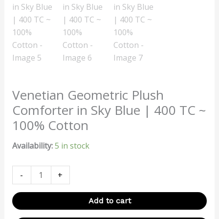
Venetian Geometric Plush
Comforter in Sky Blue | 400 TC ~
100% Cotton
Availability:
5 in stock
-
+
Add to cart