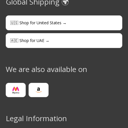
Global Shipping 🌍
🇺🇸 Shop for United States →
🇦🇪 Shop for UAE →
We are also available on
Legal Information