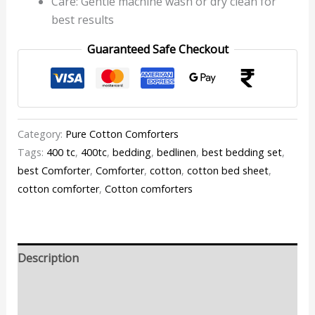
Care: Gentle machine wash or dry clean for
best results
Guaranteed Safe Checkout
Category:
Pure Cotton Comforters
Tags:
400 tc
,
400tc
,
bedding
,
bedlinen
,
best bedding set
,
best Comforter
,
Comforter
,
cotton
,
cotton bed sheet
,
cotton comforter
,
Cotton comforters
Description
Additional information