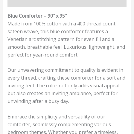
Reviews (0)
Blue Comforter – 90″ x 95″
Made from 100% cotton with a 400 thread count
sateen weave, this blue comforter features a
Venetian arc stitching pattern for even fill and a
smooth, breathable feel. Luxurious, lightweight, and
perfect for year-round comfort.
Our unwavering commitment to quality is evident in
every thread, crafting these comforter for a soft and
inviting feel. The color not only adds visual appeal
but also creates an inviting ambiance, perfect for
unwinding after a busy day.
Embrace the simplicity and versatility of our
comforter, seamlessly complementing various
bedroom themes. Whether you prefer a timeless,