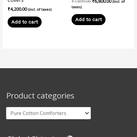
₹
7,899.00
₹
6,800.00
(incl. of
taxes)
₹
4,200.00
(incl. of taxes)
Add to cart
Add to cart
Product categories