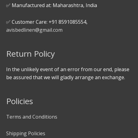
✅ Manufactured at: Maharashtra, India
✅ Customer Care: +91 8591085554,
avisbedlinen@gmail.com
Return Policy
In the unlikely event of an error from our end, please
be assured that we will gladly arrange an exchange.
Policies
Terms and Conditions
Shipping Policies