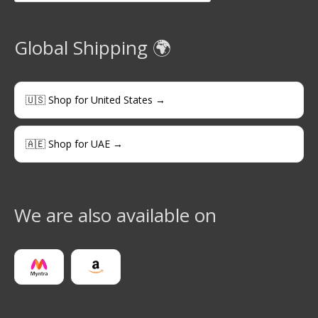
Global Shipping 🌍
🇺🇸 Shop for United States →
🇦🇪 Shop for UAE →
We are also available on