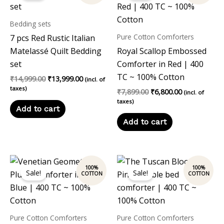
₹14,999.00.
₹13,999.00.
₹7,899.00.
₹6,800.00.
Bedding sets
Pure Cotton Comforters
7 pcs Red Rustic Italian
Matelassé Quilt Bedding
Royal Scallop Embossed
set
Comforter in Red | 400
TC ~ 100% Cotton
₹
14,999.00
₹
13,999.00
(incl. of
taxes)
₹
7,899.00
₹
6,800.00
(incl. of
taxes)
Add to cart
Add to cart
Original
Current
Original
Current
price
price
price
price
Sale!
Sale!
was:
is:
was:
is:
₹7,899.00.
₹6,800.00.
₹7,899.00.
₹6,800.00.
Pure Cotton Comforters
Pure Cotton Comforters