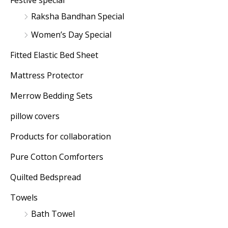
Festive special
Raksha Bandhan Special
Women’s Day Special
Fitted Elastic Bed Sheet
Mattress Protector
Merrow Bedding Sets
pillow covers
Products for collaboration
Pure Cotton Comforters
Quilted Bedspread
Towels
Bath Towel