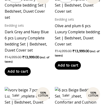
was:
is:
was:
is:
₹14,999.00.
₹13,999.00.
₹14,999.00.
₹13,999.00
Bedding sets
Bedding sets
Olive and plum 6 pcs
Dark Grey and Navy Blue
Luxury Complete bedding
6 pcs Luxury Complete
Set | Bedsheet, Duvet
bedding Set | Bedsheet,
Cover set
Duvet Cover set
₹
14,999.00
₹
13,999.00
(incl. of
taxes)
₹
14,999.00
₹
13,999.00
(incl. of
taxes)
Add to cart
Add to cart
Original
Current
Original
Current
price
price
price
price
Sale!
Sale!
was:
is:
was:
is:
₹14,999.00.
₹13,999.00.
₹12,197.00.
₹10,999.00