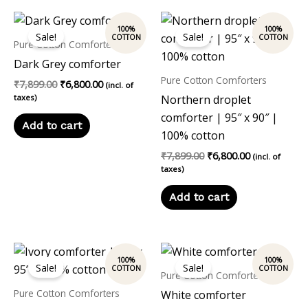
Original
Current
Original
Current
price
price
price
price
Sale!
Sale!
was:
is:
was:
is:
Pure Cotton Comforters
₹7,899.00.
₹6,800.00.
₹7,899.00.
₹6,800.00.
Dark Grey comforter
Pure Cotton Comforters
₹
7,899.00
₹
6,800.00
(incl. of
taxes)
Northern droplet
comforter | 95″ x 90″ |
Add to cart
100% cotton
₹
7,899.00
₹
6,800.00
(incl. of
taxes)
Add to cart
Original
Current
Original
Current
price
price
price
price
Sale!
Sale!
was:
is:
was:
is:
Pure Cotton Comforters
₹7,899.00.
₹6,800.00.
₹7,899.00.
₹6,800.00.
Pure Cotton Comforters
White comforter