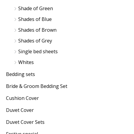
Shade of Green
Shades of Blue
Shades of Brown
Shades of Grey
Single bed sheets
Whites
Bedding sets
Bride & Groom Bedding Set
Cushion Cover
Duvet Cover
Duvet Cover Sets