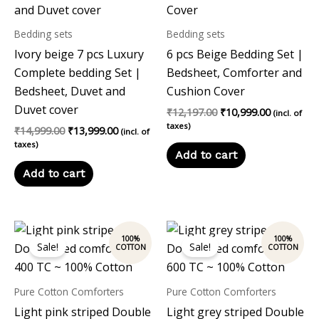
Bedding sets
Bedding sets
Ivory beige 7 pcs Luxury
6 pcs Beige Bedding Set |
Complete bedding Set |
Bedsheet, Comforter and
Bedsheet, Duvet and
Cushion Cover
Duvet cover
₹
12,197.00
₹
10,999.00
(incl. of
taxes)
₹
14,999.00
₹
13,999.00
(incl. of
taxes)
Add to cart
Add to cart
Original
Current
Original
Current
price
price
price
price
Sale!
Sale!
was:
is:
was:
is:
₹7,899.00.
₹6,800.00.
₹7,899.00.
₹6,800.00.
Pure Cotton Comforters
Pure Cotton Comforters
Light pink striped Double
Light grey striped Double