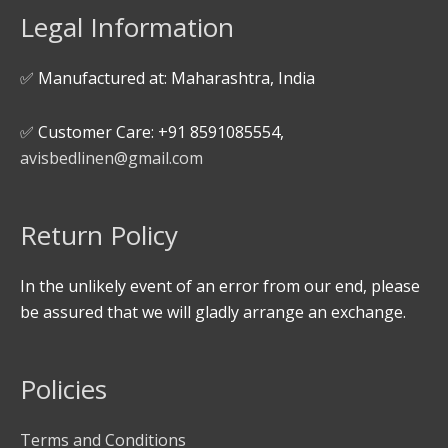
Legal Information
✅ Manufactured at: Maharashtra, India
✅ Customer Care: +91 8591085554,
avisbedlinen@gmail.com
Return Policy
In the unlikely event of an error from our end, please
be assured that we will gladly arrange an exchange.
Policies
Terms and Conditions