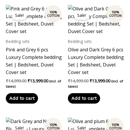
Original
Current
Original
Current
price
price
price
price
Sale!
Sale!
was:
is:
was:
is:
₹14,999.00.
₹13,999.00.
₹14,999.00.
₹13,999.00
Bedding sets
Bedding sets
Pink and Grey 6 pcs
Olive and Dark Grey 6 pcs
Luxury Complete bedding
Luxury Complete bedding
Set | Bedsheet, Duvet
Set | Bedsheet, Duvet
Cover set
Cover set
₹
14,999.00
₹
13,999.00
₹
14,999.00
₹
13,999.00
(incl. of
(incl. of
taxes)
taxes)
Add to cart
Add to cart
Original
Current
Original
Current
price
price
price
price
Sale!
Sale!