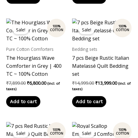
Original
Current
Original
Current
price
price
price
price
Sale!
Sale!
was:
is:
was:
is:
₹7,899.00.
₹6,800.00.
₹14,999.00.
₹13,999.00
Pure Cotton Comforters
Bedding sets
The Hourglass Wave
7 pcs Beige Rustic Italian
Comforter in Grey | 400
Matelassé Quilt Bedding
TC ~ 100% Cotton
set
₹
7,899.00
₹
6,800.00
₹
14,999.00
₹
13,999.00
(incl. of
(incl. of
taxes)
taxes)
Add to cart
Add to cart
Original
Current
Original
Current
price
price
price
price
Sale!
Sale!
was:
is:
was:
is: