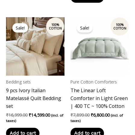
Original
Current
Original
Current
price
price
price
price
Sale!
Sale!
was:
is:
was:
is:
₹16,999.00.
₹14,599.00.
₹7,899.00.
₹6,800.00.
Bedding sets
Pure Cotton Comforters
9 pcs Ivory Italian
The Linear Loft
Matelassé Quilt Bedding
Comforter in Light Green
set
| 400 TC ~ 100% Cotton
₹
16,999.00
₹
14,599.00
₹
7,899.00
₹
6,800.00
(incl. of
(incl. of
taxes)
taxes)
Add to cart
Add to cart