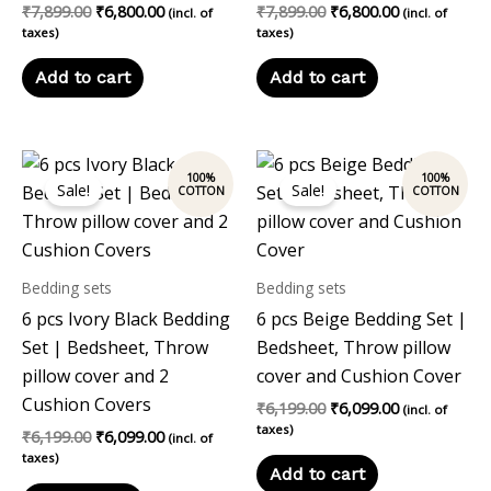
₹
7,899.00
₹
6,800.00
₹
7,899.00
₹
6,800.00
(incl. of
(incl. of
taxes)
taxes)
Add to cart
Add to cart
Original
Current
Original
Current
price
price
price
price
Sale!
Sale!
was:
is:
was:
is:
₹6,199.00.
₹6,099.00.
₹6,199.00.
₹6,099.00.
Bedding sets
Bedding sets
6 pcs Ivory Black Bedding
6 pcs Beige Bedding Set |
Set | Bedsheet, Throw
Bedsheet, Throw pillow
pillow cover and 2
cover and Cushion Cover
Cushion Covers
₹
6,199.00
₹
6,099.00
(incl. of
taxes)
₹
6,199.00
₹
6,099.00
(incl. of
taxes)
Add to cart