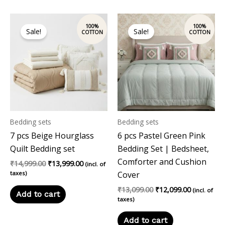
Original
Current
Original
Current
price
price
price
price
Sale!
Sale!
was:
is:
was:
is:
₹14,999.00.
₹13,999.00.
₹13,099.00.
₹12,099.00
Bedding sets
Bedding sets
7 pcs Beige Hourglass
6 pcs Pastel Green Pink
Quilt Bedding set
Bedding Set | Bedsheet,
Comforter and Cushion
₹
14,999.00
₹
13,999.00
(incl. of
taxes)
Cover
₹
13,099.00
₹
12,099.00
(incl. of
Add to cart
taxes)
Add to cart