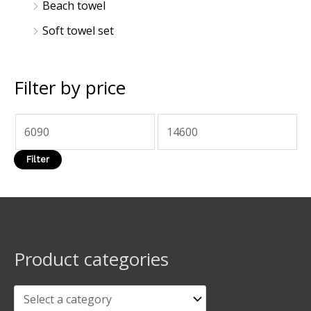
Beach towel
Soft towel set
Filter by price
Filter
Product categories