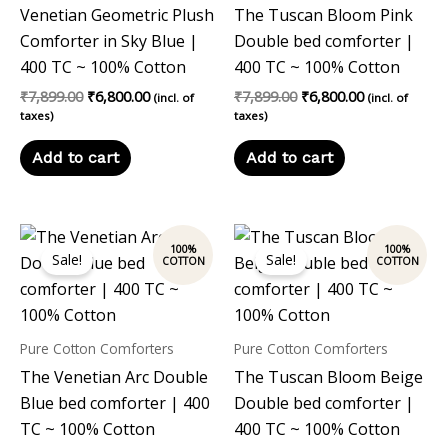
Venetian Geometric Plush
The Tuscan Bloom Pink
Comforter in Sky Blue |
Double bed comforter |
400 TC ~ 100% Cotton
400 TC ~ 100% Cotton
₹
7,899.00
₹
6,800.00
₹
7,899.00
₹
6,800.00
(incl. of
(incl. of
taxes)
taxes)
Add to cart
Add to cart
Original
Current
Original
Current
price
price
price
price
Sale!
Sale!
was:
is:
was:
is:
₹7,899.00.
₹6,800.00.
₹7,899.00.
₹6,800.00.
Pure Cotton Comforters
Pure Cotton Comforters
The Venetian Arc Double
The Tuscan Bloom Beige
Blue bed comforter | 400
Double bed comforter |
TC ~ 100% Cotton
400 TC ~ 100% Cotton