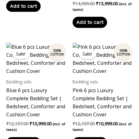
₹
14,999.00
₹
13,999.00
(incl. of
Add to cart
taxes)
Add to cart
Original
Current
Original
Current
price
price
price
price
Sale!
Sale!
was:
is:
was:
is:
₹12,197.00.
₹10,999.00.
₹12,197.00.
₹10,999.00
Bedding sets
Bedding sets
Blue 6 pcs Luxury
Pink 6 pcs Luxury
Complete Bedding Set |
Complete Bedding Set |
Bedsheet, Comforter and
Bedsheet, Comforter and
Cushion Cover
Cushion Cover
₹
12,197.00
₹
10,999.00
₹
12,197.00
₹
10,999.00
(incl. of
(incl. of
taxes)
taxes)