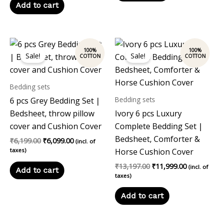
Add to cart
Original
Current
Original
Current
price
price
price
price
Sale!
Sale!
was:
is:
was:
is:
₹6,199.00.
₹6,099.00.
₹13,197.00.
₹11,999.00
Bedding sets
Bedding sets
6 pcs Grey Bedding Set |
Bedsheet, throw pillow
Ivory 6 pcs Luxury
cover and Cushion Cover
Complete Bedding Set |
Bedsheet, Comforter &
₹
6,199.00
₹
6,099.00
(incl. of
taxes)
Horse Cushion Cover
₹
13,197.00
₹
11,999.00
(incl. of
Add to cart
taxes)
Add to cart