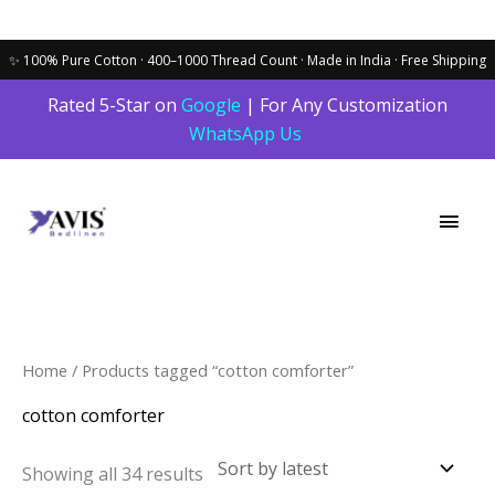
Skip
Rated 5-Star on
Google
| For Any Customization
to
WhatsApp Us
content
Main
Men
Sorted
Home
/ Products tagged “cotton comforter”
by
latest
cotton comforter
Showing all 34 results