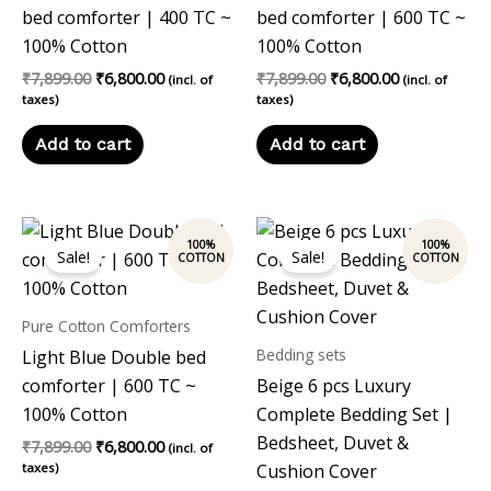
bed comforter | 400 TC ~
bed comforter | 600 TC ~
100% Cotton
100% Cotton
₹
7,899.00
₹
6,800.00
₹
7,899.00
₹
6,800.00
(incl. of
(incl. of
taxes)
taxes)
Add to cart
Add to cart
Original
Current
Original
Current
price
price
price
price
Sale!
Sale!
was:
is:
was:
is:
₹7,899.00.
₹6,800.00.
₹14,999.00.
₹13,999.00
Pure Cotton Comforters
Bedding sets
Light Blue Double bed
comforter | 600 TC ~
Beige 6 pcs Luxury
100% Cotton
Complete Bedding Set |
Bedsheet, Duvet &
₹
7,899.00
₹
6,800.00
(incl. of
taxes)
Cushion Cover