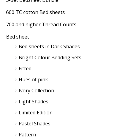
5-Set Bedsheet Bundle
r
r
600 TC cotton Bed sheets
i
i
700 and higher Thread Counts
c
c
Bed sheet
e
e
Bed sheets in Dark Shades
Bright Colour Bedding Sets
Fitted
Hues of pink
Ivory Collection
Light Shades
Limited Edition
Pastel Shades
Pattern