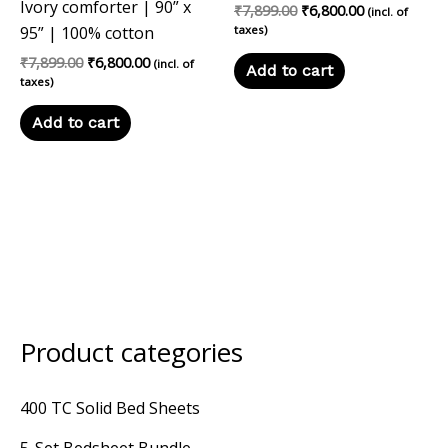
Ivory comforter | 90” x
₹
7,899.00
₹
6,800.00
(incl. of
95” | 100% cotton
taxes)
₹
7,899.00
₹
6,800.00
(incl. of
Add to cart
taxes)
Add to cart
Product categories
M
M
i
a
400 TC Solid Bed Sheets
n
x
p
p