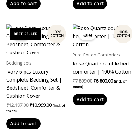
Add to cart
Add to cart
Original
Current
Original
Current
price
price
price
price
Sale!
Sale!
was:
is:
was:
is:
₹12,197.00.
₹10,999.00.
₹7,899.00.
₹6,800.00.
Pure Cotton Comforters
Bedding sets
Rose Quartz double bed
Ivory 6 pcs Luxury
comforter | 100% Cotton
Complete Bedding Set |
₹
7,899.00
₹
6,800.00
(incl. of
Bedsheet, Comforter &
taxes)
Cushion Cover
Add to cart
₹
12,197.00
₹
10,999.00
(incl. of
taxes)
Add to cart