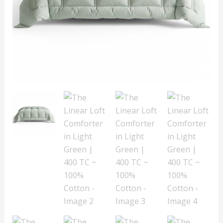
TC
~
100%
Cotton
quantity