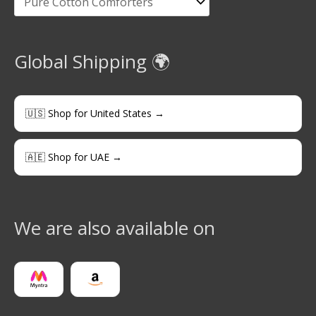
Global Shipping 🌍
🇺🇸 Shop for United States →
🇦🇪 Shop for UAE →
We are also available on