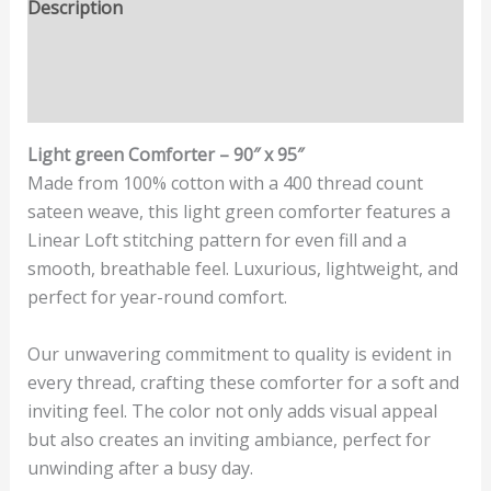
Description
Additional information
Reviews (0)
Light green Comforter – 90″ x 95″
Made from 100% cotton with a 400 thread count
sateen weave, this light green comforter features a
Linear Loft stitching pattern for even fill and a
smooth, breathable feel. Luxurious, lightweight, and
perfect for year-round comfort.
Our unwavering commitment to quality is evident in
every thread, crafting these comforter for a soft and
inviting feel. The color not only adds visual appeal
but also creates an inviting ambiance, perfect for
unwinding after a busy day.