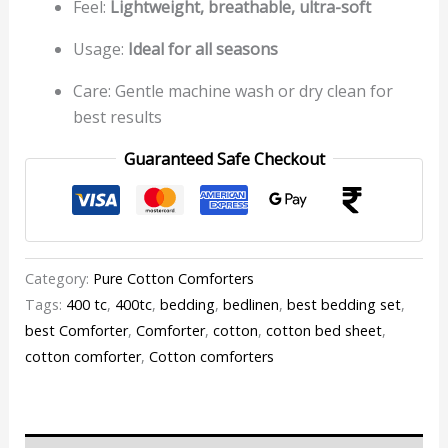
Feel:
Lightweight, breathable, ultra-soft
Usage:
Ideal for all seasons
Care: Gentle machine wash or dry clean for
best results
Guaranteed Safe Checkout
Category:
Pure Cotton Comforters
Tags:
400 tc
,
400tc
,
bedding
,
bedlinen
,
best bedding set
,
best Comforter
,
Comforter
,
cotton
,
cotton bed sheet
,
cotton comforter
,
Cotton comforters