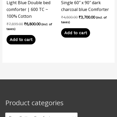
Light Blue Double bed
Single 60″ x 90″ dark
comforter | 600 TC ~
charcoal blue Comforter
100% Cotton
₹
4,800.00
₹
3,700.00
(incl. of
taxes)
₹
7,899.00
₹
6,800.00
(incl. of
taxes)
Add to cart
Add to cart
Product categories