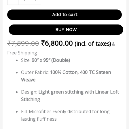
Add to cart
BUY NOW
₹
7,899.00
₹
6,800.00
(incl. of taxes)
&
Free Shipping
Size:
90″ x 95″ (Double)
Outer Fabric:
100% Cotton, 400 TC Sateen
Weave
Design:
Light green stitching with
Linear
Loft
Stitching
Fill: Microfiber Evenly distributed for long-
lasting fluffiness