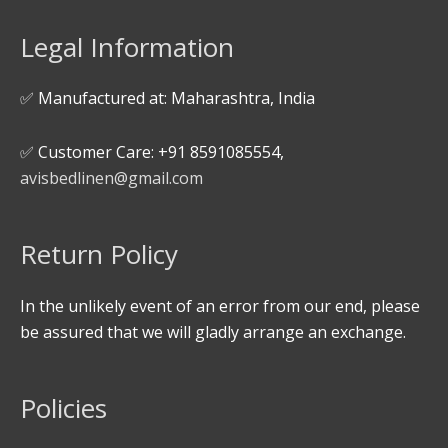
Legal Information
✅ Manufactured at: Maharashtra, India
✅ Customer Care: +91 8591085554,
avisbedlinen@gmail.com
Return Policy
In the unlikely event of an error from our end, please
be assured that we will gladly arrange an exchange.
Policies