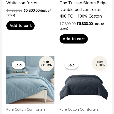
White comforter
The Tuscan Bloom Beige
Double bed comforter |
₹
7,899.00
₹
6,800.00
(incl. of
taxes)
400 TC ~ 100% Cotton
₹
7,899.00
₹
6,800.00
(incl. of
Add to cart
taxes)
Add to cart
Original
Current
Original
Current
price
price
price
price
Sale!
Sale!
Sale!
Sale!
was:
is:
was:
is:
₹7,899.00.
₹6,800.00.
₹4,800.00.
₹3,700.00.
Pure Cotton Comforters
Pure Cotton Comforters