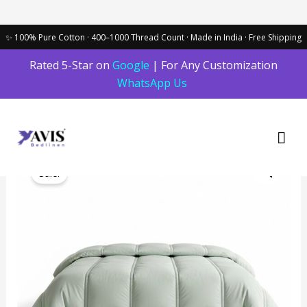
Skip
Rated 5-Star on
Google
| For Any Customization
to
WhatsApp Us
content
Mai
Men
Original
Current
The
price
price
Sale!
Linear
was:
is:
Loft
₹7,899.00.
₹6,800.00.
Comforter
in
Light
Green
|
400