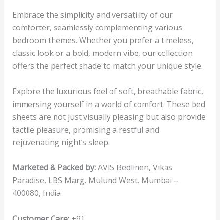
Embrace the simplicity and versatility of our
comforter, seamlessly complementing various
bedroom themes. Whether you prefer a timeless,
classic look or a bold, modern vibe, our collection
offers the perfect shade to match your unique style.
Explore the luxurious feel of soft, breathable fabric,
immersing yourself in a world of comfort. These bed
sheets are not just visually pleasing but also provide
tactile pleasure, promising a restful and
rejuvenating night’s sleep.
Marketed & Packed by:
AVIS Bedlinen, Vikas
Paradise, LBS Marg, Mulund West, Mumbai –
400080, India
Customer Care:
+91