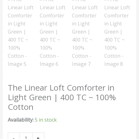
The Linear Loft Comforter in
Light Green | 400 TC ~ 100%
Cotton
Availability:
5 in stock
-
+