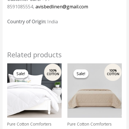
8591085554,
avisbedlinen@gmail.com
Country of Origin:
India
Related products
Original
Current
Original
Current
price
price
price
price
Sale!
Sale!
Sale!
Sale!
was:
is:
was:
is:
₹7,899.00.
₹6,800.00.
₹7,899.00.
₹6,800.00.
Pure Cotton Comforters
Pure Cotton Comforters